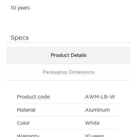
10 years
Specs
Product Details
Packaging Dimensions
Product code
AWM-LB-W
Material
Aluminum
Color
White
Warranty
10 years