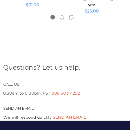
$61.00
arm
$26.00
Questions? Let us help.
CALL US
8.30am to 5:30pm, PST
888 303 4252
SEND AN EMAIL
We will respond quickly
SEND AN EMAIL