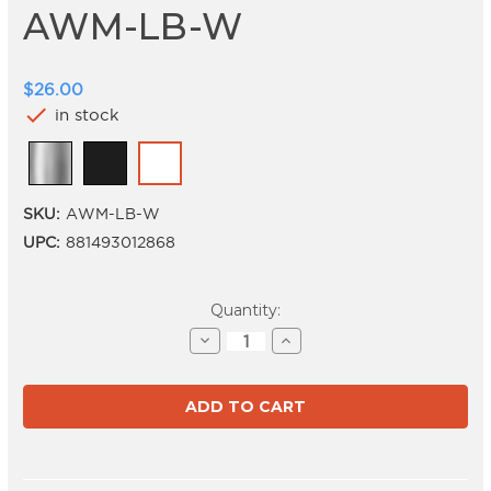
AWM-LB-W
$26.00
check
in stock
SKU:
AWM-LB-W
UPC:
881493012868
Current
Quantity:
Stock:
Decrease
Increase
Quantity
Quantity
of
of
AWM-
AWM-
LB-
LB-
W
W