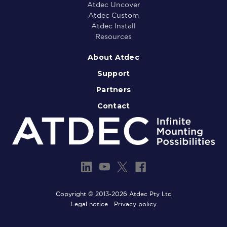
Atdec Uncover
Atdec Custom
Atdec Install
Resources
About Atdec
Support
Partners
Contact
Copyright © 2013-2026 Atdec Pty Ltd
Legal notice
Privacy policy