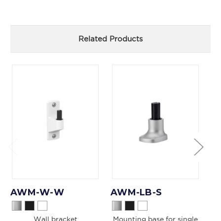
Related Products
AWM-W-W
AWM-LB-S
A
Wall bracket
Mounting base for single
Mo