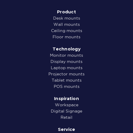
Product
Desk mounts
Wall mounts
Ceiling mounts
Floor mounts
Technology
Monitor mounts
Display mounts
Laptop mounts
Projector mounts
Tablet mounts
POS mounts
Inspiration
Workspace
Digital Signage
Retail
Service