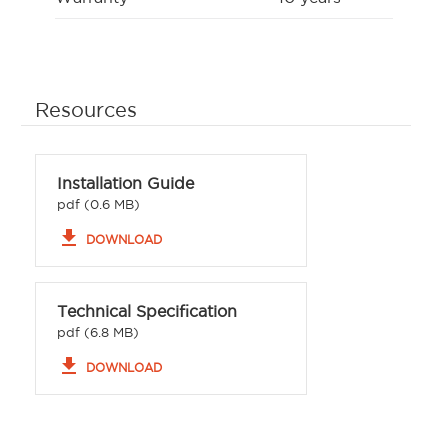
Resources
Installation Guide
pdf (0.6 MB)
file_download
DOWNLOAD
Technical Specification
pdf (6.8 MB)
file_download
DOWNLOAD