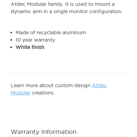
Atdec Modular family. It is used to mount a
dynamic arm in a single monitor configuration.
Made of recyclable aluminum
10 year warranty
White finish
Learn more about custom design
Atdec
Modular
creations.
Warranty Information