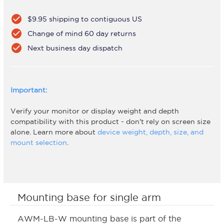
check_circle
$9.95 shipping to contiguous US
check_circle
Change of mind 60 day returns
check_circle
Next business day dispatch
Important:
Verify your monitor or display weight and depth
compatibility with this product - don't rely on screen size
alone. Learn more about
device weight, depth, size, and
mount selection
.
Mounting base for single arm
AWM-LB-W mounting base is part of the