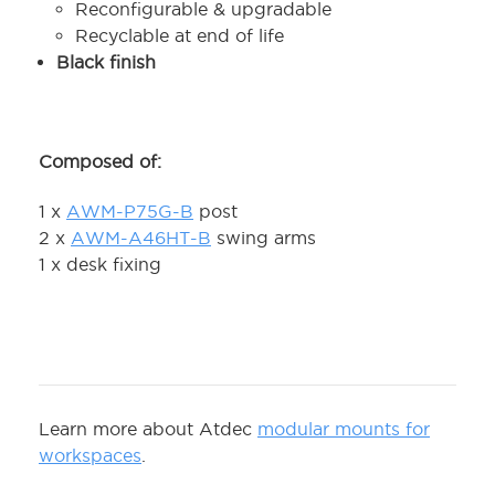
Reconfigurable & upgradable
Recyclable at end of life
Black finish
Composed of:
1 x
AWM-P75G-B
post
2 x
AWM-A46HT-B
swing arms
1 x desk fixing
Learn more about Atdec
modular mounts for
workspaces
.