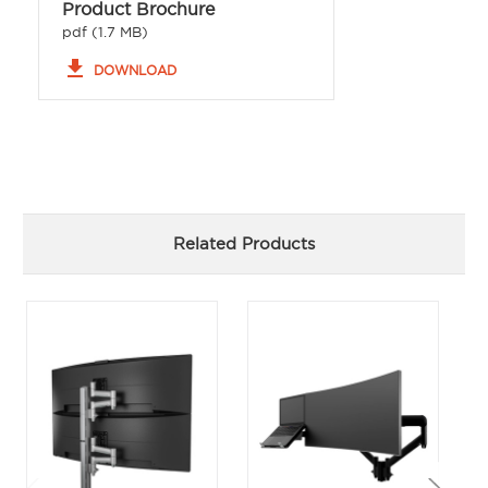
Product Brochure
pdf (1.7 MB)
file_download
DOWNLOAD
Related Products