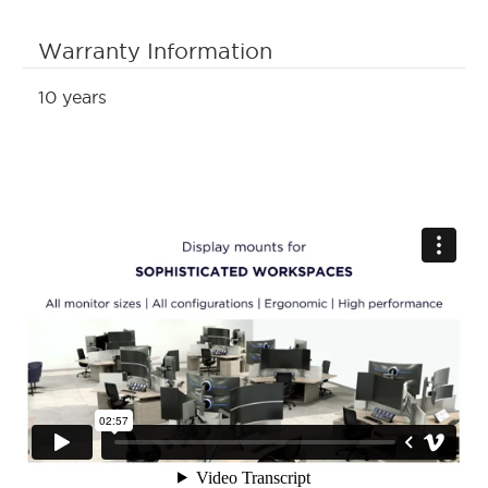
Warranty Information
10 years