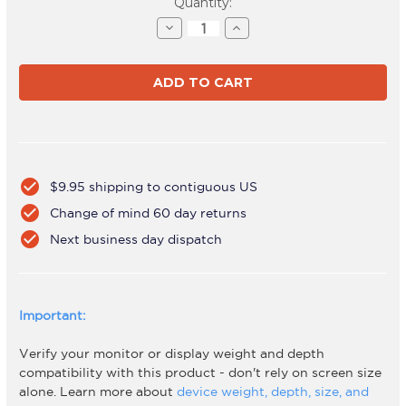
Current
Quantity:
Stock:
Decrease
Increase
Quantity
Quantity
of
of
AWMS-
AWMS-
2-
2-
46H75
46H75
Black
Black
check_circle
$9.95 shipping to contiguous US
check_circle
Change of mind 60 day returns
check_circle
Next business day dispatch
Important:
Verify your monitor or display weight and depth
compatibility with this product - don't rely on screen size
alone. Learn more about
device weight, depth, size, and