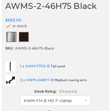
AWMS-2-46H75 Black
$663.00
check
in stock
SKU:
AWMS-2-46H75-Black
1 x
AWM-P75G-B
Tall post
2 x
AWM-A46HT-B
Medium swing arm
Desk fixing:
(Required)