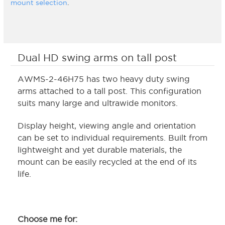
mount selection
.
Dual HD swing arms on tall post
AWMS-2-46H75 has two heavy duty swing
arms attached to a tall post. This configuration
suits many large and ultrawide monitors.
Display height, viewing angle and orientation
can be set to individual requirements. Built from
lightweight and yet durable materials, the
mount can be easily recycled at the end of its
life.
Choose me for: