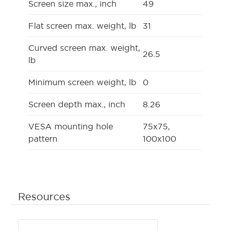
Screen size max., inch
49
Flat screen max. weight, lb
31
Curved screen max. weight,
26.5
lb
Minimum screen weight, lb
0
Screen depth max., inch
8.26
VESA mounting hole
75x75,
pattern
100x100
Resources