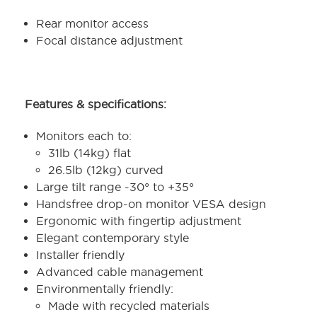
Rear monitor access
Focal distance adjustment
Features & specifications:
Monitors each to:
31lb (14kg) flat
26.5lb (12kg) curved
Large tilt range -30° to +35°
Handsfree drop-on monitor VESA design
Ergonomic with fingertip adjustment
Elegant contemporary style
Installer friendly
Advanced cable management
Environmentally friendly:
Made with recycled materials