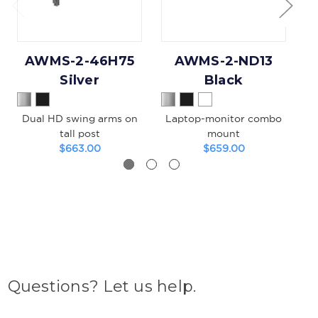
AWMS-2-46H75
AWMS-2-ND13
Silver
Black
Dual HD swing arms on
Laptop-monitor combo
tall post
mount
$663.00
$659.00
Questions? Let us help.