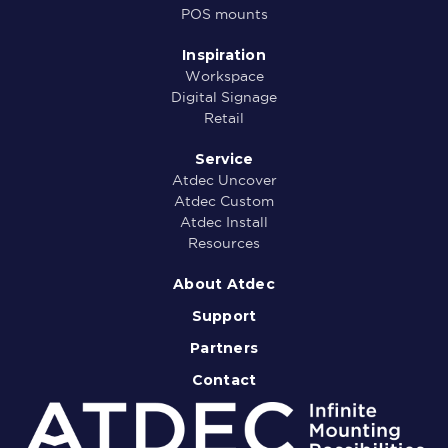
POS mounts
Inspiration
Workspace
Digital Signage
Retail
Service
Atdec Uncover
Atdec Custom
Atdec Install
Resources
About Atdec
Support
Partners
Contact