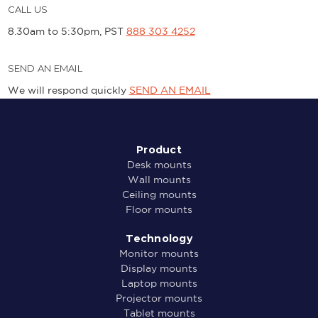
CALL US
8.30am to 5:30pm, PST
888 303 4252
SEND AN EMAIL
We will respond quickly
SEND AN EMAIL
Product
Desk mounts
Wall mounts
Ceiling mounts
Floor mounts
Technology
Monitor mounts
Display mounts
Laptop mounts
Projector mounts
Tablet mounts