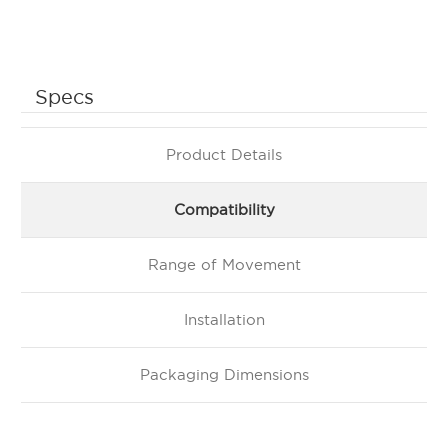
Specs
Product Details
Compatibility
Range of Movement
Installation
Packaging Dimensions