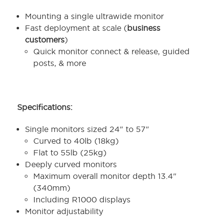
Mounting a single ultrawide monitor
Fast deployment at scale (
business
customers
)
Quick monitor connect & release, guided
posts, & more
Specifications:
Single monitors sized 24" to 57"
Curved to 40lb (18kg)
Flat to 55lb (25kg)
Deeply curved monitors
Maximum overall monitor depth 13.4"
(340mm)
Including R1000 displays
Monitor adjustability