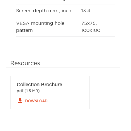
Screen depth max., inch
13.4
VESA mounting hole
75x75,
pattern
100x100
Resources
Collection Brochure
pdf (1.5 MB)
file_download
DOWNLOAD