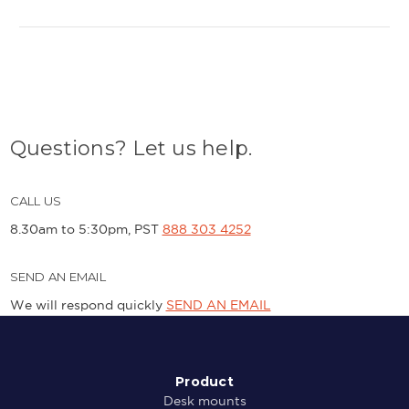
Questions? Let us help.
CALL US
8.30am to 5:30pm, PST
888 303 4252
SEND AN EMAIL
We will respond quickly
SEND AN EMAIL
Product
Desk mounts