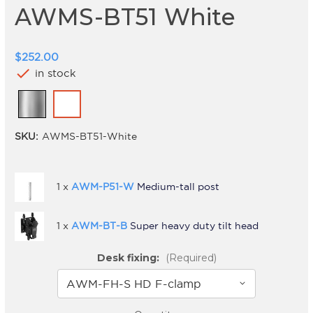
AWMS-BT51 White
$252.00
check
in stock
SKU:
AWMS-BT51-White
1 x
AWM-P51-W
Medium-tall post
1 x
AWM-BT-B
Super heavy duty tilt head
Desk fixing:
(Required)