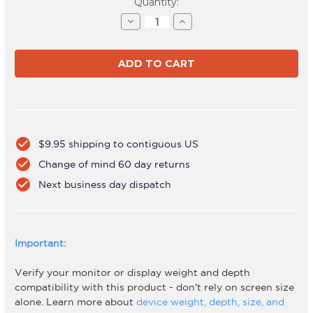
Current
Quantity:
Stock:
Decrease
Increase
Quantity
Quantity
of
of
AWMS-
AWMS-
BT51
BT51
White
White
check_circle
$9.95 shipping to contiguous US
check_circle
Change of mind 60 day returns
check_circle
Next business day dispatch
Important:
Verify your monitor or display weight and depth
compatibility with this product - don't rely on screen size
alone. Learn more about
device weight, depth, size, and