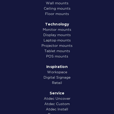
Wall mounts
Ceiling mounts
Floor mounts
Technology
Monitor mounts
Display mounts
Laptop mounts
Projector mounts
Tablet mounts
POS mounts
Inspiration
Workspace
Digital Signage
Retail
Service
Atdec Uncover
Atdec Custom
Atdec Install