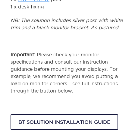
1 x desk fixing
NB: The solution includes silver post with white
trim and a black monitor bracket. As pictured.
Important:
Please check your monitor
specifications and consult our instruction
guidance before mounting your displays. For
example, we recommend you avoid putting a
load on monitor corners - see full instructions
through the button below.
BT SOLUTION INSTALLATION GUIDE