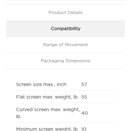
Product Details
Compatibility
Range of Movement
Packaging Dimensions
Screen size max., inch
57
Flat screen max. weight, lb
55
Curved screen max. weight,
40
lb
Minimum screen weight, lb
10