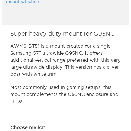
mount selection
.
Super heavy duty mount for G95NC
AWMS-BT51 is a mount created for a single
Samsung 57" ultrawide G95NC. It offers
additional vertical range preferred with this very
large ultrawide display. This version has a silver
post with white trim.
Most commonly used in gaming setups, this
mount complements the G95NC enclosure and
LEDs.
Choose me for: