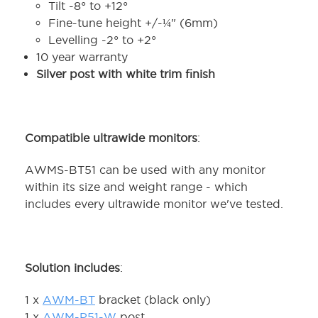
Tilt -8° to +12°
Fine-tune height +/-¼" (6mm)
Levelling -2° to +2°
10 year warranty
Silver post with white trim finish
Compatible ultrawide monitors
:
AWMS-BT51 can be used with any monitor
within its size and weight range - which
includes every ultrawide monitor we've tested.
Solution includes
:
1 x
AWM-BT
bracket (black only)
1 x
AWM-P51-W
post