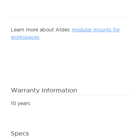
Learn more about Atdec
modular mounts for
workspaces
.
Warranty Information
10 years
Specs