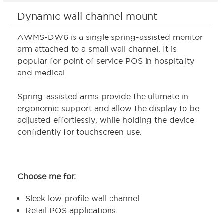
Dynamic wall channel mount
AWMS-DW6 is a single spring-assisted monitor
arm attached to a small wall channel. It is
popular for point of service POS in hospitality
and medical.
Spring-assisted arms provide the ultimate in
ergonomic support and allow the display to be
adjusted effortlessly, while holding the device
confidently for touchscreen use.
Choose me for:
Sleek low profile wall channel
Retail POS applications