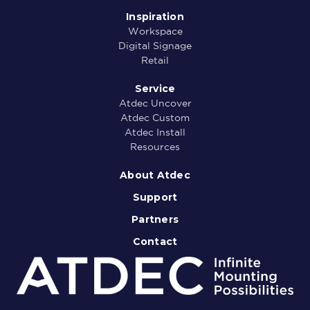
Inspiration
Workspace
Digital Signage
Retail
Service
Atdec Uncover
Atdec Custom
Atdec Install
Resources
About Atdec
Support
Partners
Contact