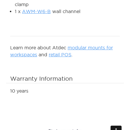
clamp
1 x
AWM-W6-B
wall channel
Learn more about Atdec
modular mounts for
workspaces
and
retail POS
.
Warranty Information
10 years