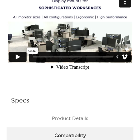
Specs
Product Details
Compatibility