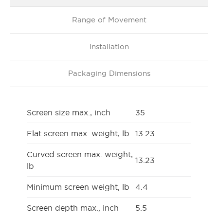
Range of Movement
Installation
Packaging Dimensions
Screen size max., inch
35
Flat screen max. weight, lb
13.23
Curved screen max. weight,
13.23
lb
Minimum screen weight, lb
4.4
Screen depth max., inch
5.5