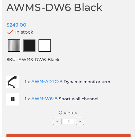
AWMS-DW6 Black
$249.00
check
in stock
SKU:
AWMS-DW6-Black
1 x
AWM-ADTC-B
Dynamic monitor arm
1 x
AWM-W6-B
Short wall channel
Current
Quantity:
Stock:
Decrease
Increase
Quantity
Quantity
of
of
AWMS-
AWMS-