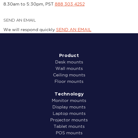
8.30am to 5:30pm, PST
888 303 4252
SEND AN EMAIL
We will respond quickly
SEND AN EMAIL
Product
Desk mounts
Wall mounts
Ceiling mounts
Floor mounts
Technology
Monitor mounts
Display mounts
Laptop mounts
Projector mounts
Tablet mounts
POS mounts