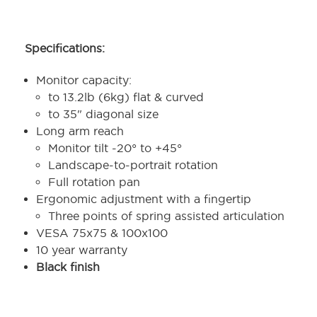
Specifications:
Monitor capacity:
to 13.2lb (6kg) flat & curved
to 35" diagonal size
Long arm reach
Monitor tilt -20° to +45°
Landscape-to-portrait rotation
Full rotation pan
Ergonomic adjustment with a fingertip
Three points of spring assisted articulation
VESA 75x75 & 100x100
10 year warranty
Black finish