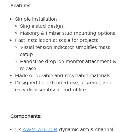
Features:
Simple installation
Single stud design
Masonry & timber stud mounting options
Fast installation at scale for projects
Visual tension indicator simplifies mass
setup
Handsfree drop-on monitor attachment &
release
Made of durable and recyclable materials
Designed for extended use, upgrade, and
easy disassembly at end of life
Components:
1 x
AWM-ADTC-B
dynamic arm & channel