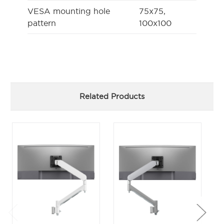
VESA mounting hole
75x75,
pattern
100x100
Related Products