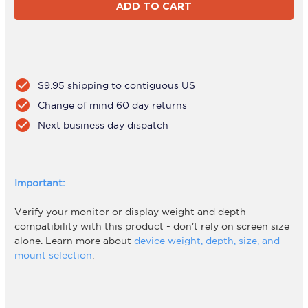
DW6
DW6
Black
Black
check_circle
$9.95 shipping to contiguous US
check_circle
Change of mind 60 day returns
check_circle
Next business day dispatch
Important:
Verify your monitor or display weight and depth
compatibility with this product - don't rely on screen size
alone. Learn more about
device weight, depth, size, and
mount selection
.