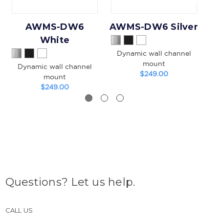
AWMS-DW6
AWMS-DW6 Silver
White
Dynamic wall channel
mount
Dynamic wall channel
$249.00
mount
$249.00
Questions? Let us help.
CALL US