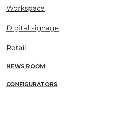
Workspace
Digital signage
Retail
NEWS ROOM
CONFIGURATORS