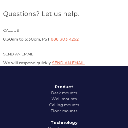
Questions? Let us help.
CALL US
8.30am to 5:30pm, PST
888 303 4252
SEND AN EMAIL
We will respond quickly
SEND AN EMAIL
Product
Desk mounts
Wall mounts
Ceiling mounts
Floor mounts
Technology