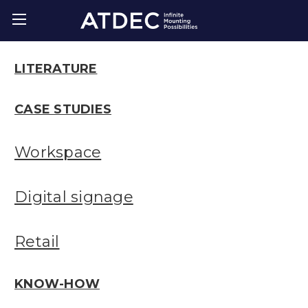
LITERATURE
CASE STUDIES
Workspace
Digital signage
Retail
KNOW-HOW