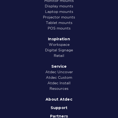
Monitor mounts
Display mounts
Laptop mounts
Projector mounts
Tablet mounts
POS mounts
Inspiration
Workspace
Digital Signage
Retail
Service
Atdec Uncover
Atdec Custom
Atdec Install
Resources
About Atdec
Support
Partners