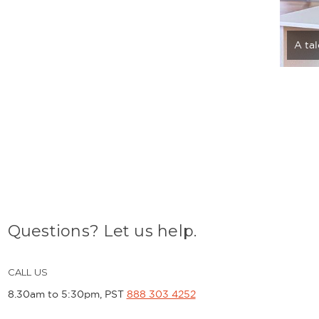
A ta
Questions? Let us help.
CALL US
8.30am to 5:30pm, PST
888 303 4252