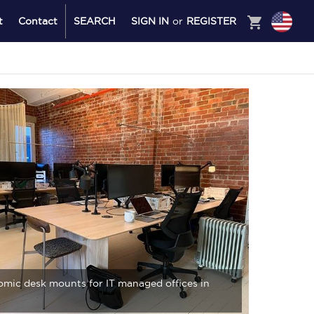
shopping_cart
t
Contact
SEARCH
SIGN IN
or
REGISTER
mic desk mounts for IT managed offices in