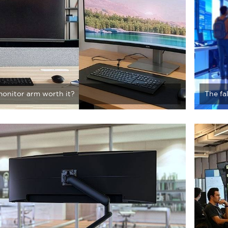
monitor arm worth it?
The fa