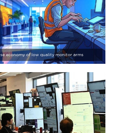
lse economy of low quality monitor arms