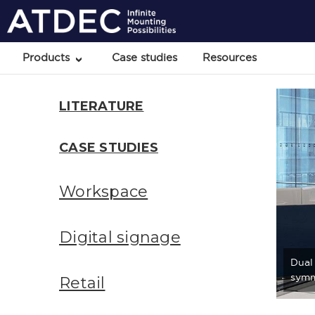
Products
Case studies
Resources
LITERATURE
CASE STUDIES
Workspace
Digital signage
Dual
symm
Retail