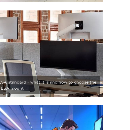
SA standard - what it is and how to choose the
 VESA mount