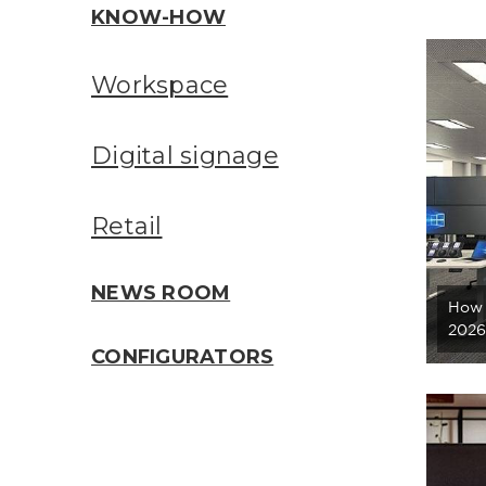
KNOW-HOW
Workspace
Digital signage
Retail
NEWS ROOM
How 
2026
CONFIGURATORS