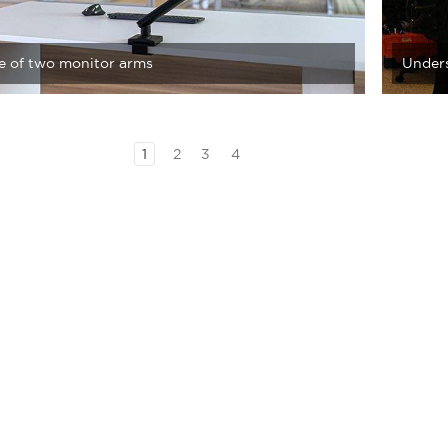
le of two monitor arms
Unders
1
2
3
4