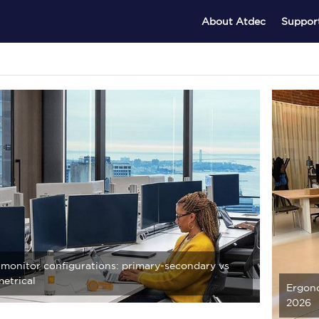
About Atdec
Suppor
 monitor configurations: primary-secondary vs
etrical
Ergono
2026