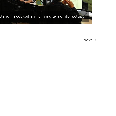
tanding cockpit angle in multi-monitor setups
Next