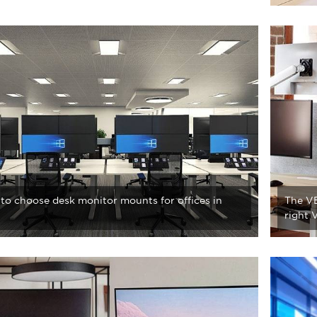
to choose desk monitor mounts for offices in
The VE
right