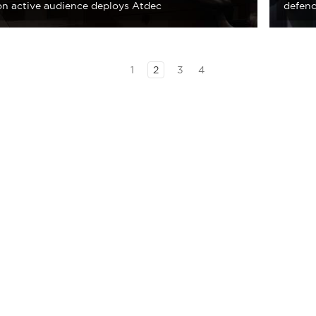
ion active audience deploys Atdec
defenc
1
2
3
4