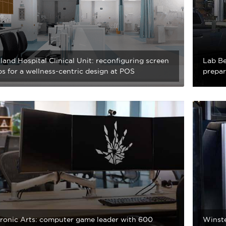
and Hospital Clinical Unit: reconfiguring screen
Lab Be
s for a wellness-centric design at POS
prepar
tronic Arts: computer game leader with 600
Winste