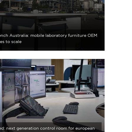
nch Australia: mobile laboratory furniture OEM
es to scale
d: next generation control room for european