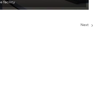
e facility
Next