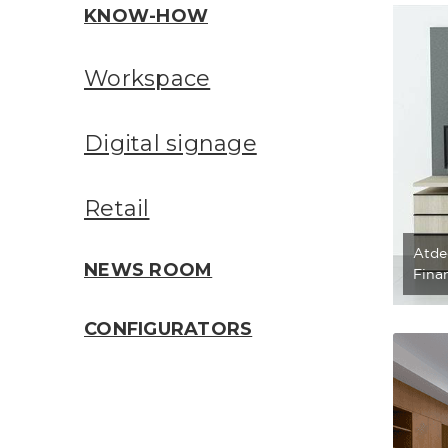
KNOW-HOW
Workspace
Digital signage
Retail
Atde
NEWS ROOM
Finan
CONFIGURATORS