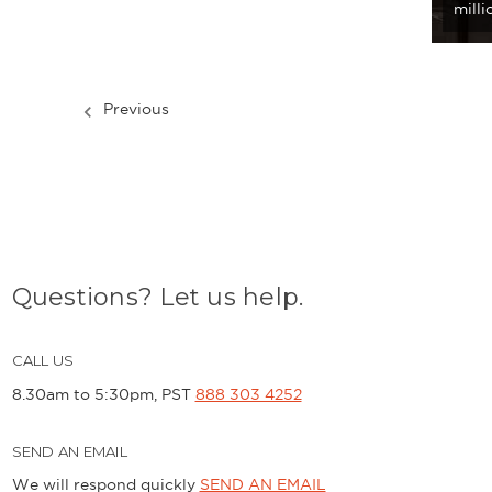
mill
Previous
Questions? Let us help.
CALL US
8.30am to 5:30pm, PST
888 303 4252
SEND AN EMAIL
We will respond quickly
SEND AN EMAIL