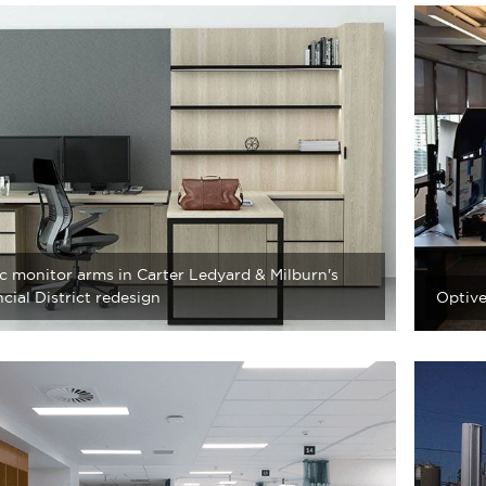
c monitor arms in Carter Ledyard & Milburn's
cial District redesign
Optive