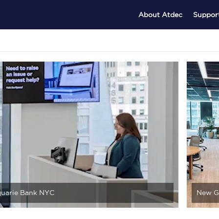
About Atdec
Suppor
uarie Bank NYC
New G