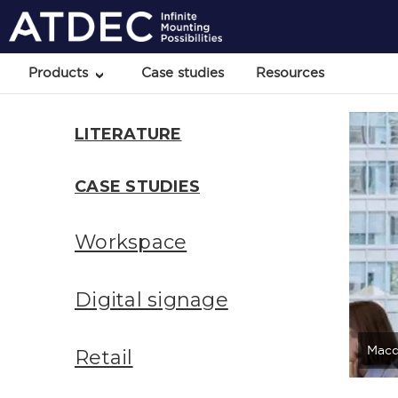
Products
Case studies
Resources
LITERATURE
CASE STUDIES
Workspace
Digital signage
Macq
Retail