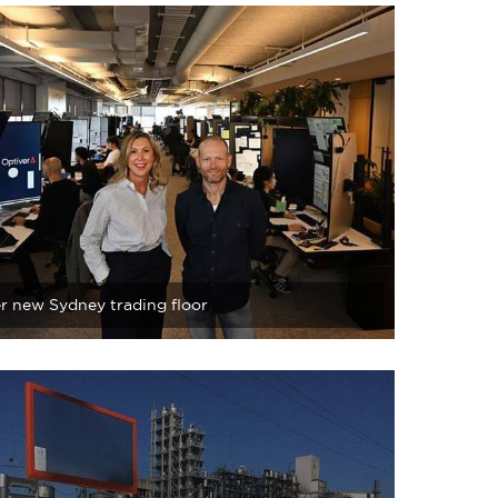
r new Sydney trading floor