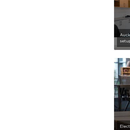
Auckl
setup
Elec