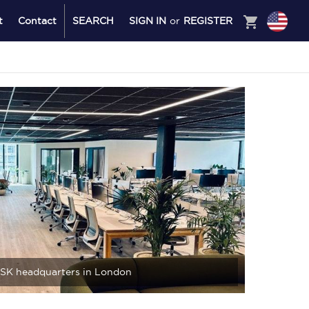
shopping_cart
t
Contact
SEARCH
SIGN IN
or
REGISTER
SK headquarters in London