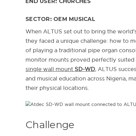
END USER: CHURCHES
SECTOR: OEM MUSICAL
When ALTUS set out to bring the world's 
they faced a unique challenge: how to m
of playing a traditional pipe organ cons
monitor mounts proved perfectly suited 
single wall mount
SD-WD
, ALTUS succes
and musical education across Nigeria, m
their physical locations.
Challenge