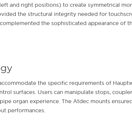
ft and right positions) to create symmetrical moni
ided the structural integrity needed for touchscre
t complemented the sophisticated appearance of th
egy
accommodate the specific requirements of Hauptw
trol surfaces. Users can manipulate stops, coupler
c pipe organ experience. The Atdec mounts ensured 
out performances.