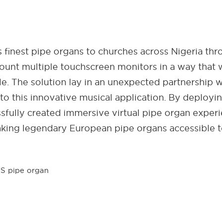
finest pipe organs to churches across Nigeria thr
ount multiple touchscreen monitors in a way that 
ole. The solution lay in an unexpected partnership
to this innovative musical application. By deployi
sfully created immersive virtual pipe organ exper
aking legendary European pipe organs accessible 