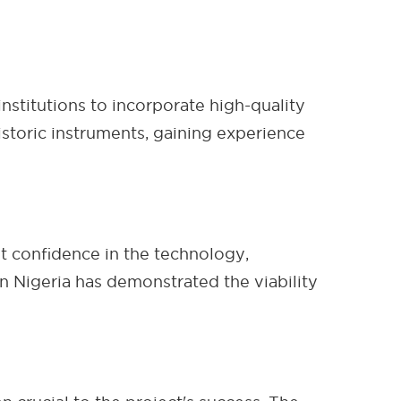
nstitutions to incorporate high-quality
istoric instruments, gaining experience
t confidence in the technology,
 Nigeria has demonstrated the viability