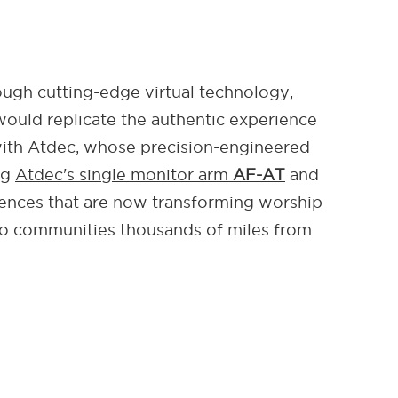
ough cutting-edge virtual technology,
would replicate the authentic experience
 with Atdec, whose precision-engineered
ng
Atdec's single monitor arm
AF-AT
and
iences that are now transforming worship
to communities thousands of miles from