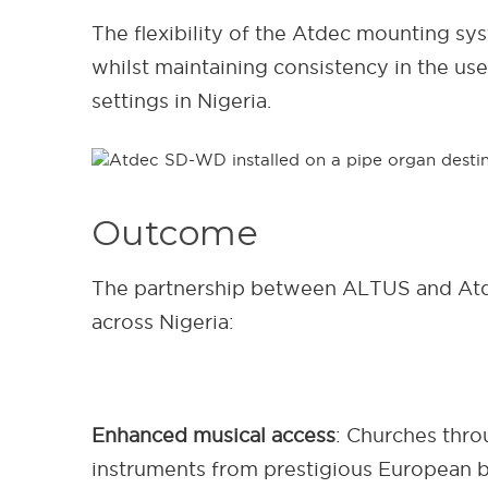
The flexibility of the Atdec mounting s
whilst maintaining consistency in the use
settings in Nigeria.
Outcome
The partnership between ALTUS and Atdec
across Nigeria:
Enhanced musical access
: Churches thro
instruments from prestigious European b