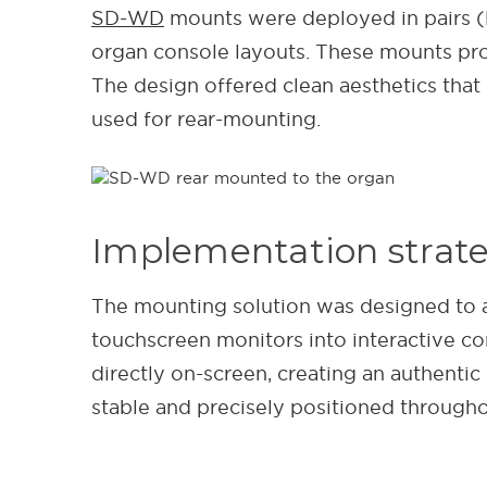
SD-WD
mounts were deployed in pairs (le
organ console layouts. These mounts prov
The design offered clean aesthetics tha
used for rear-mounting.
Implementation strat
The mounting solution was designed to 
touchscreen monitors into interactive con
directly on-screen, creating an authenti
stable and precisely positioned through