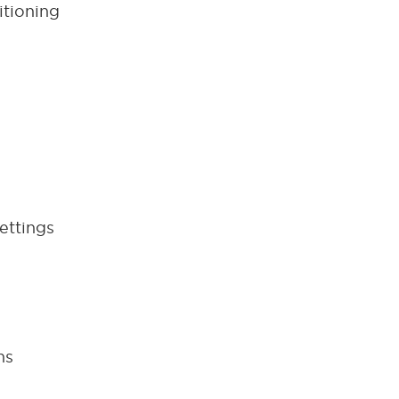
itioning
ettings
ns