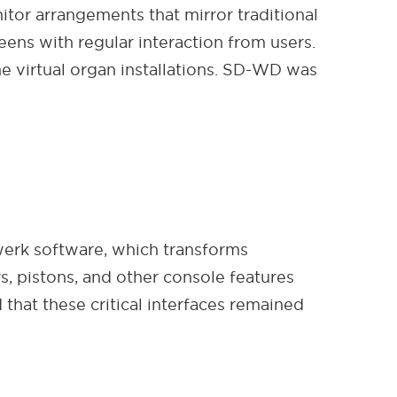
tor arrangements that mirror traditional
ens with regular interaction from users.
e virtual organ installations. SD-WD was
erk software, which transforms
s, pistons, and other console features
that these critical interfaces remained