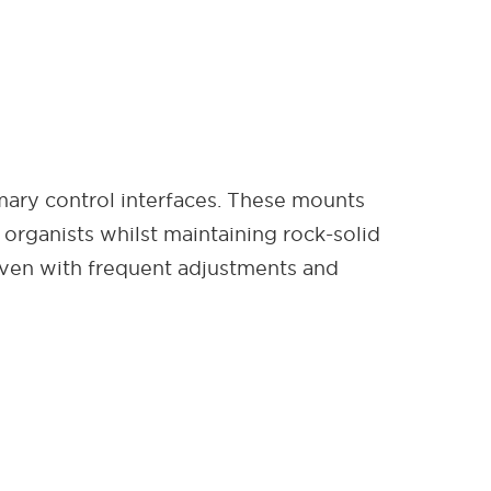
mary control interfaces. These mounts
r organists whilst maintaining rock-solid
even with frequent adjustments and