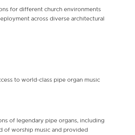
ons for different church environments
 deployment across diverse architectural
cess to world-class pipe organ music
ons of legendary pipe organs, including
ard of worship music and provided