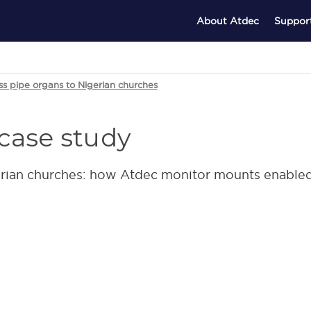
About Atdec
Suppor
ss pipe organs to Nigerian churches
case study
erian churches: how Atdec monitor mounts enabled 