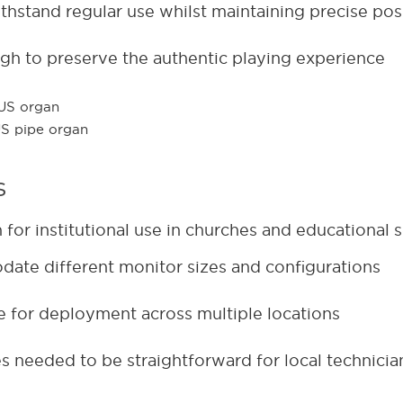
hstand regular use whilst maintaining precise pos
gh to preserve the authentic playing experience
s
or institutional use in churches and educational s
odate different monitor sizes and configurations
ve for deployment across multiple locations
s needed to be straightforward for local technicia