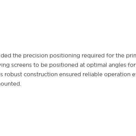
ded the precision positioning required for the pri
lowing screens to be positioned at optimal angles fo
's robust construction ensured reliable operation 
mounted.