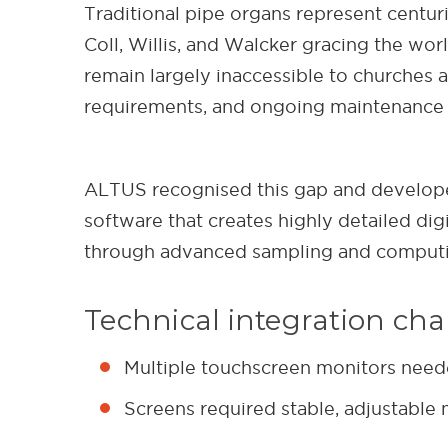
Traditional pipe organs represent centur
Coll, Willis, and Walcker gracing the wo
remain largely inaccessible to churches a
requirements, and ongoing maintenance 
ALTUS recognised this gap and developed
software that creates highly detailed dig
through advanced sampling and computin
Technical integration cha
Multiple touchscreen monitors needed
Screens required stable, adjustable