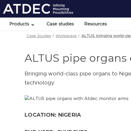
Products
Case studies
Resources
Case Studies
Workspace
ALTUS: bringing world-cla
ALTUS pipe organs 
Bringing world-class pipe organs to Nig
technology
LOCATION: NIGERIA