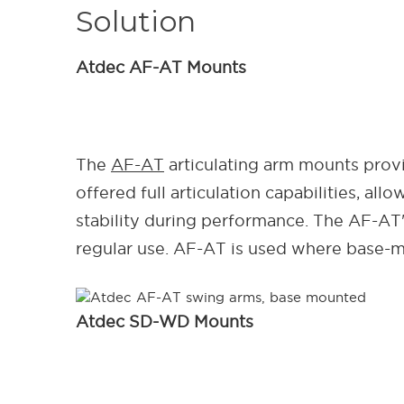
Solution
Atdec
AF-AT Mounts
The
AF-AT
articulating arm mounts provi
offered full articulation capabilities, al
stability during performance. The AF-AT
regular use. AF-AT is used where base-
Atdec SD-WD Mounts