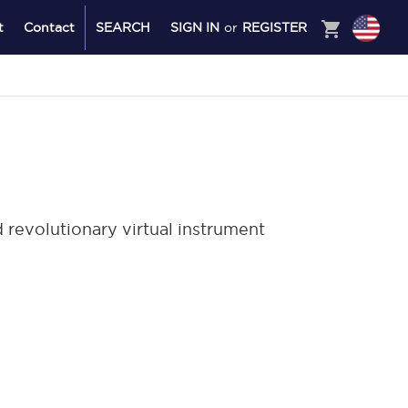
shopping_cart
t
Contact
SEARCH
SIGN IN
or
REGISTER
revolutionary virtual instrument