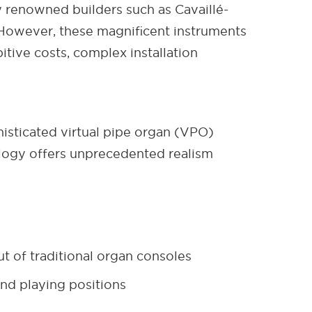
y renowned builders such as Cavaillé-
. However, these magnificent instruments
itive costs, complex installation
sticated virtual pipe organ (VPO)
nology offers unprecedented realism
t of traditional organ consoles
nd playing positions