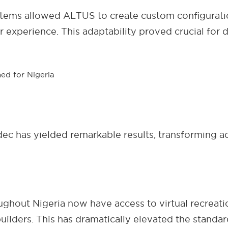
ystems allowed ALTUS to create custom configurati
r experience. This adaptability proved crucial for
 has yielded remarkable results, transforming ac
ughout Nigeria now have access to virtual recreati
uilders. This has dramatically elevated the stand