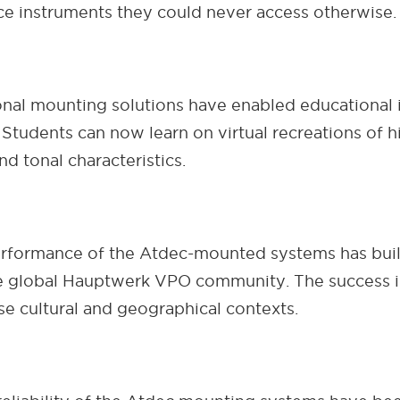
ce instruments they could never access otherwise.
ional mounting solutions have enabled educational i
Students can now learn on virtual recreations of h
nd tonal characteristics.
performance of the Atdec-mounted systems has buil
e global Hauptwerk VPO community. The success in
se cultural and geographical contexts.