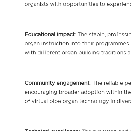
organists with opportunities to experien
Educational impact
: The stable, profess
organ instruction into their programmes. 
with different organ building traditions a
Community engagement
: The reliable 
encouraging broader adoption within th
of virtual pipe organ technology in diver