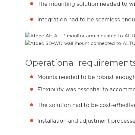
The mounting solution needed to wit
Integration had to be seamless enou
Operational requirement
Mounts needed to be robust enough f
Flexibility was essential to accomm
The solution had to be cost-effecti
Installation and adjustment processe