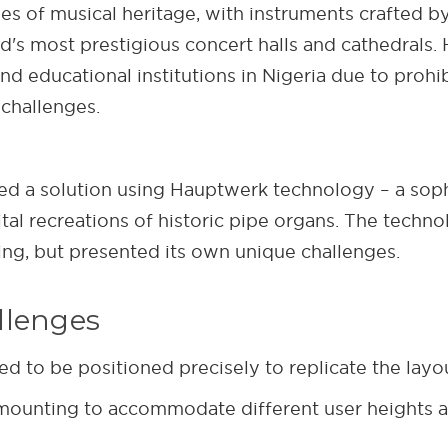
ies of musical heritage, with instruments crafted b
rld's most prestigious concert halls and cathedrals
nd educational institutions in Nigeria due to prohib
challenges.
 a solution using Hauptwerk technology – a sophi
ital recreations of historic pipe organs. The tech
g, but presented its own unique challenges.
llenges
 to be positioned precisely to replicate the layou
 mounting to accommodate different user heights a