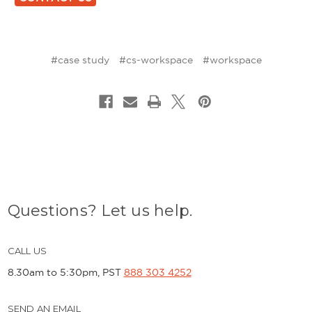
#case study
#cs-workspace
#workspace
Questions? Let us help.
CALL US
8.30am to 5:30pm, PST
888 303 4252
SEND AN EMAIL