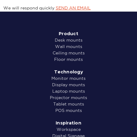
We will respond quickly
SEND AN EMAIL
Product
Desk mounts
Wall mounts
Ceiling mounts
Floor mounts
Technology
Monitor mounts
Display mounts
Laptop mounts
Projector mounts
Tablet mounts
POS mounts
Inspiration
Workspace
Digital Signage