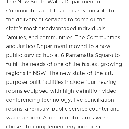
The New South Wales Department of
Communities and Justice is responsible for
the delivery of services to some of the
state’s most disadvantaged individuals,
families, and communities. The Communities
and Justice Department moved to a new
public service hub at 6 Parramatta Square to
fulfill the needs of one of the fastest growing
regions in NSW. The new state-of-the-art,
purpose-built facilities include four hearing
rooms equipped with high-definition video
conferencing technology, five conciliation
rooms, a registry, public service counter and
waiting room. Atdec monitor arms were
chosen to complement ergonomic sit-to-