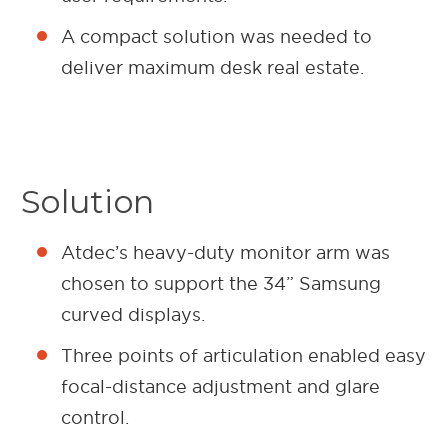
A compact solution was needed to
deliver maximum desk real estate.
Solution
Atdec’s heavy-duty monitor arm was
chosen to support the 34” Samsung
curved displays.
Three points of articulation enabled easy
focal-distance adjustment and glare
control.