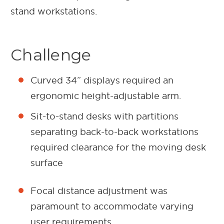
stand workstations.
Challenge
Curved 34” displays required an
ergonomic height-adjustable arm.
Sit-to-stand desks with partitions
separating back-to-back workstations
required clearance for the moving desk
surface
Focal distance adjustment was
paramount to accommodate varying
user requirements.