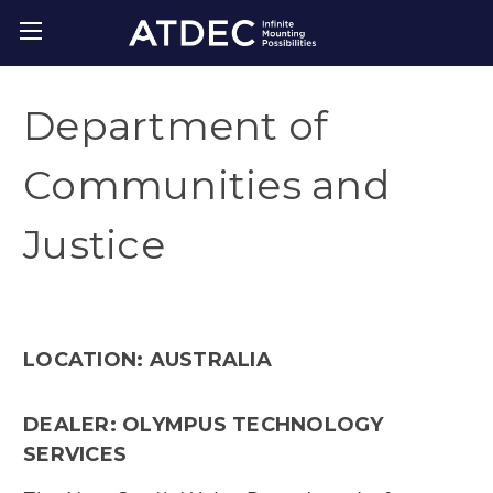
Department of
Communities and
Justice
LOCATION: AUSTRALIA
DEALER: OLYMPUS TECHNOLOGY
SERVICES