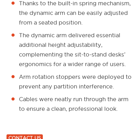
Thanks to the built-in spring mechanism,
the dynamic arm can be easily adjusted
from a seated position.
The dynamic arm delivered essential
additional height adjustability,
complementing the sit-to-stand desks’
ergonomics for a wider range of users.
Arm rotation stoppers were deployed to
prevent any partition interference.
Cables were neatly run through the arm
to ensure a clean, professional look.
CONTACT US