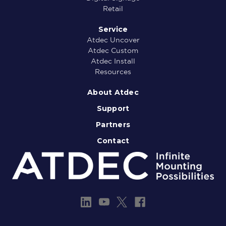
Retail
Service
Atdec Uncover
Atdec Custom
Atdec Install
Resources
About Atdec
Support
Partners
Contact