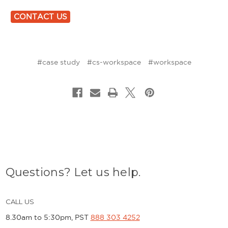
CONTACT US
#case study
#cs-workspace
#workspace
Questions? Let us help.
CALL US
8.30am to 5:30pm, PST
888 303 4252