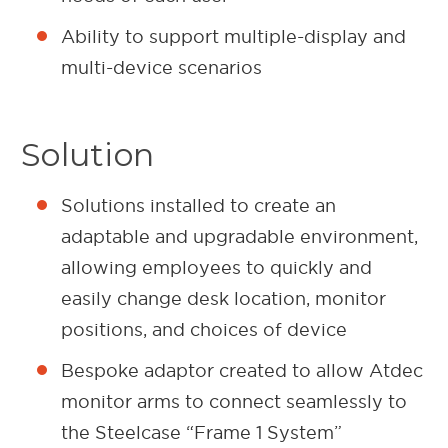
Ability to support multiple-display and
multi-device scenarios
Solution
Solutions installed to create an
adaptable and upgradable environment,
allowing employees to quickly and
easily change desk location, monitor
positions, and choices of device
Bespoke adaptor created to allow Atdec
monitor arms to connect seamlessly to
the Steelcase “Frame 1 System”