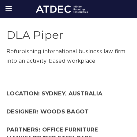
DLA Piper
Refurbishing international business law firm
into an activity-based workplace
LOCATION: SYDNEY, AUSTRALIA
DESIGNER: WOODS BAGOT
PARTNERS: OFFICE FURNITURE