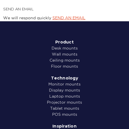
SEND AN EMAIL
We will respond quickly
SEND AN EMAIL
Product
Desk mounts
Wall mounts
Ceiling mounts
Floor mounts
Technology
Monitor mounts
Display mounts
Laptop mounts
Projector mounts
Tablet mounts
POS mounts
Inspiration