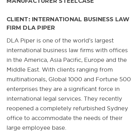
MANUFACTURER STEELCASE
CLIENT: INTERNATIONAL BUSINESS LAW
FIRM DLA PIPER
DLA Piper is one of the world’s largest
international business law firms with offices
in the America, Asia Pacific, Europe and the
Middle East. With clients ranging from
multinationals, Global 1000 and Fortune 500
enterprises they are a significant force in
international legal services. They recently
reopened a completely refurbished Sydney
office to accommodate the needs of their
large employee base.