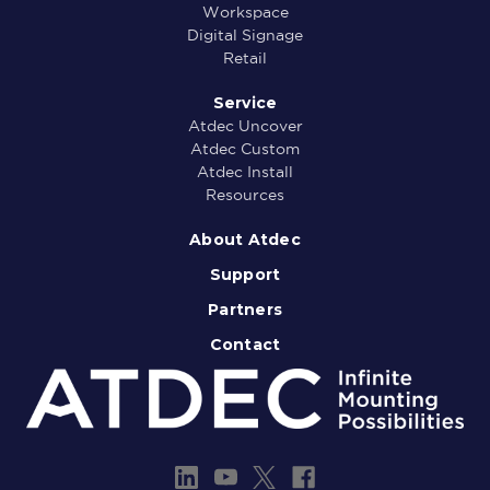
Workspace
Digital Signage
Retail
Service
Atdec Uncover
Atdec Custom
Atdec Install
Resources
About Atdec
Support
Partners
Contact