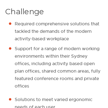
Challenge
Required comprehensive solutions that
tackled the demands of the modern
activity-based workplace
Support for a range of modern working
environments within their Sydney
offices, including activity based open
plan offices, shared common areas, fully
featured conference rooms and private
offices
Solutions to meet varied ergonomic
needs of each user