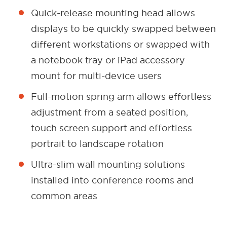
Quick-release mounting head allows
displays to be quickly swapped between
different workstations or swapped with
a notebook tray or iPad accessory
mount for multi-device users
Full-motion spring arm allows effortless
adjustment from a seated position,
touch screen support and effortless
portrait to landscape rotation
Ultra-slim wall mounting solutions
installed into conference rooms and
common areas