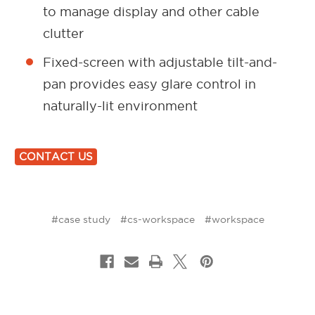
to manage display and other cable
clutter
Fixed-screen with adjustable tilt-and-
pan provides easy glare control in
naturally-lit environment
CONTACT US
#case study
#cs-workspace
#workspace