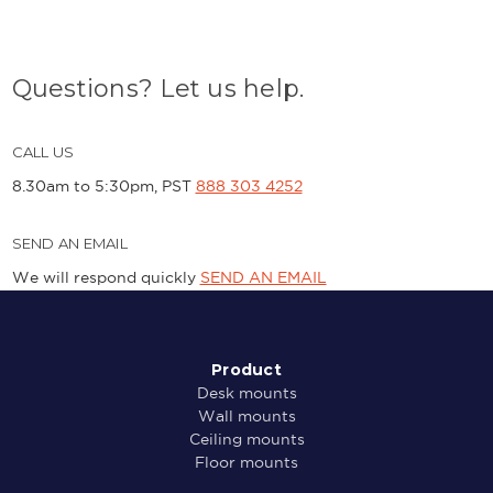
Questions? Let us help.
CALL US
8.30am to 5:30pm, PST
888 303 4252
SEND AN EMAIL
We will respond quickly
SEND AN EMAIL
Product
Desk mounts
Wall mounts
Ceiling mounts
Floor mounts