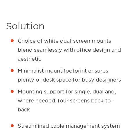
Solution
Choice of white dual-screen mounts
blend seamlessly with office design and
aesthetic
Minimalist mount footprint ensures
plenty of desk space for busy designers
Mounting support for single, dual and,
where needed, four screens back-to-
back
Streamlined cable management system