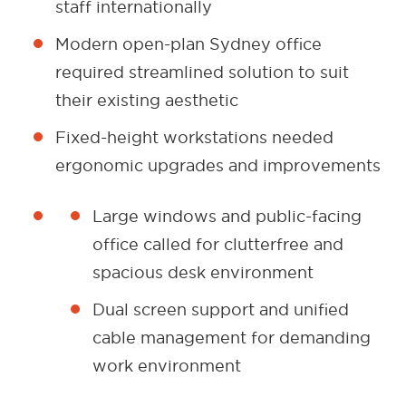
staff internationally
Modern open-plan Sydney office
required streamlined solution to suit
their existing aesthetic
Fixed-height workstations needed
ergonomic upgrades and improvements
Large windows and public-facing
office called for clutterfree and
spacious desk environment
Dual screen support and unified
cable management for demanding
work environment