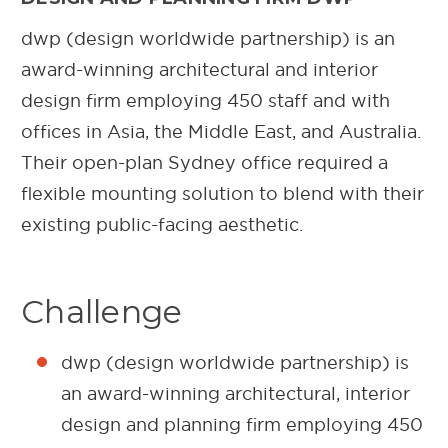
dwp (design worldwide partnership) is an
award-winning architectural and interior
design firm employing 450 staff and with
offices in Asia, the Middle East, and Australia.
Their open-plan Sydney office required a
flexible mounting solution to blend with their
existing public-facing aesthetic.
Challenge
dwp (design worldwide partnership) is
an award-winning architectural, interior
design and planning firm employing 450