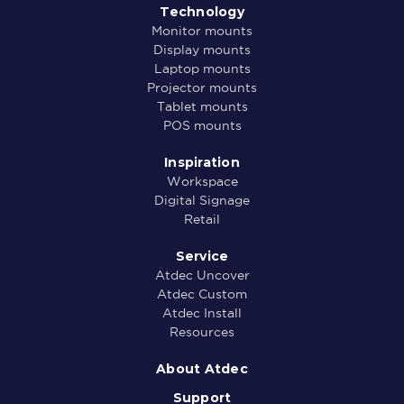
Technology
Monitor mounts
Display mounts
Laptop mounts
Projector mounts
Tablet mounts
POS mounts
Inspiration
Workspace
Digital Signage
Retail
Service
Atdec Uncover
Atdec Custom
Atdec Install
Resources
About Atdec
Support