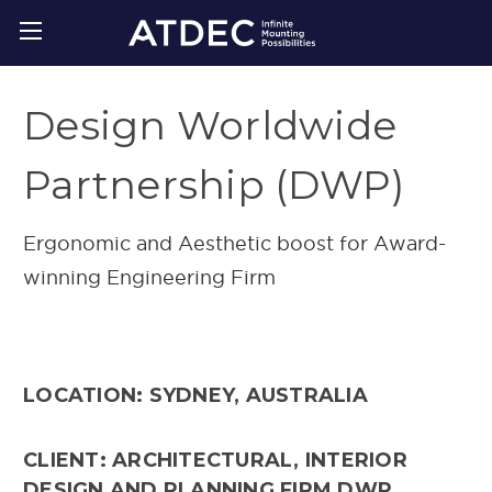
Design Worldwide
Partnership (DWP)
Ergonomic and Aesthetic boost for Award-
winning Engineering Firm
LOCATION: SYDNEY, AUSTRALIA
CLIENT: ARCHITECTURAL, INTERIOR
DESIGN AND PLANNING FIRM DWP