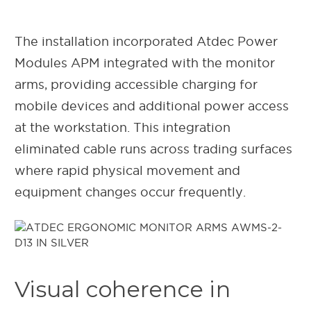
The installation incorporated Atdec Power
Modules APM integrated with the monitor
arms, providing accessible charging for
mobile devices and additional power access
at the workstation. This integration
eliminated cable runs across trading surfaces
where rapid physical movement and
equipment changes occur frequently.
Visual coherence in