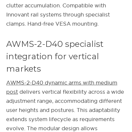
clutter accumulation. Compatible with
Innovant rail systems through specialist
clamps. Hand-free VESA mounting.
AWMS-2-D40 specialist
integration for vertical
markets
AWMS-2-D40 dynamic arms with medium
post
delivers vertical flexibility across a wide
adjustment range, accommodating different
user heights and postures. This adaptability
extends system lifecycle as requirements
evolve. The modular design allows