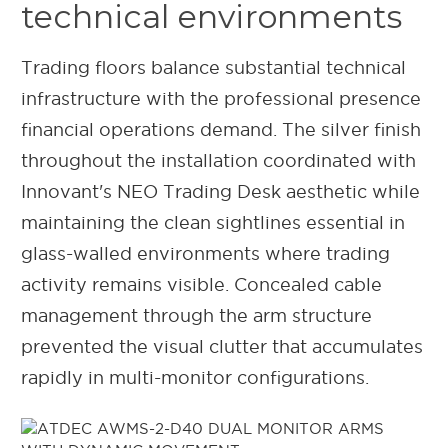
technical environments
Trading floors balance substantial technical
infrastructure with the professional presence
financial operations demand. The silver finish
throughout the installation coordinated with
Innovant's NEO Trading Desk aesthetic while
maintaining the clean sightlines essential in
glass-walled environments where trading
activity remains visible. Concealed cable
management through the arm structure
prevented the visual clutter that accumulates
rapidly in multi-monitor configurations.