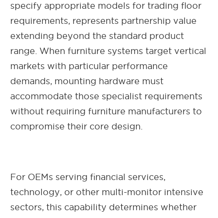
specify appropriate models for trading floor
requirements, represents partnership value
extending beyond the standard product
range. When furniture systems target vertical
markets with particular performance
demands, mounting hardware must
accommodate those specialist requirements
without requiring furniture manufacturers to
compromise their core design.
For OEMs serving financial services,
technology, or other multi-monitor intensive
sectors, this capability determines whether