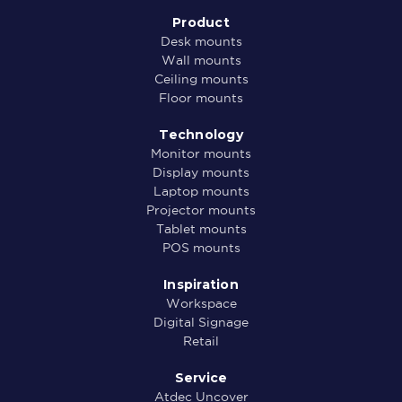
Product
Desk mounts
Wall mounts
Ceiling mounts
Floor mounts
Technology
Monitor mounts
Display mounts
Laptop mounts
Projector mounts
Tablet mounts
POS mounts
Inspiration
Workspace
Digital Signage
Retail
Service
Atdec Uncover