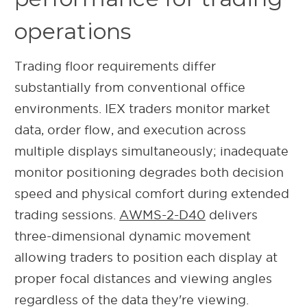
operations
Trading floor requirements differ
substantially from conventional office
environments. IEX traders monitor market
data, order flow, and execution across
multiple displays simultaneously; inadequate
monitor positioning degrades both decision
speed and physical comfort during extended
trading sessions.
AWMS-2-D40
delivers
three-dimensional dynamic movement
allowing traders to position each display at
proper focal distances and viewing angles
regardless of the data they're viewing.