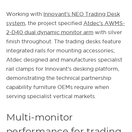
Working with
Innovant's NEO Trading Desk
system
, the project specified
Atdec's AWMS-
2-D40 dual dynamic monitor arm
with silver
finish throughout. The trading desks feature
integrated rails for mounting accessories;
Atdec designed and manufactures specialist
rail clamps for Innovant's desking platform,
demonstrating the technical partnership
capability furniture OEMs require when
serving specialist vertical markets.
Multi-monitor
performance for trading