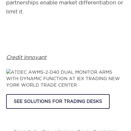
partnerships enable market differentiation or
limit it.
Credit Innovant
SEE SOLUTIONS FOR TRADING DESKS