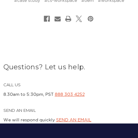
#case study
#cs-workspace
#oem
#workspace
Questions? Let us help.
CALL US
8.30am to 5:30pm, PST
888 303 4252
SEND AN EMAIL
We will respond quickly
SEND AN EMAIL