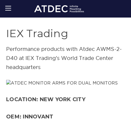
IEX Trading
Performance products with Atdec AWMS-2-
D40 at IEX Trading's World Trade Center
headquarters
LOCATION: NEW YORK CITY
OEM: INNOVANT