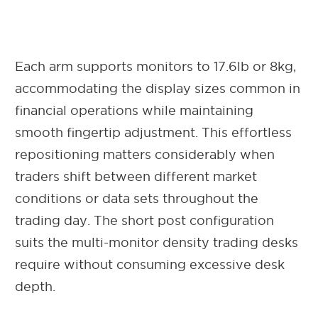
Each arm supports monitors to 17.6lb or 8kg,
accommodating the display sizes common in
financial operations while maintaining
smooth fingertip adjustment. This effortless
repositioning matters considerably when
traders shift between different market
conditions or data sets throughout the
trading day. The short post configuration
suits the multi-monitor density trading desks
require without consuming excessive desk
depth.