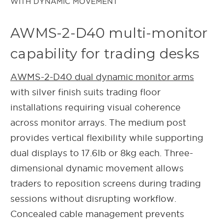
AWMS-2-D40 multi-monitor
capability for trading desks
AWMS-2-D40 dual dynamic monitor arms
with silver finish suits trading floor
installations requiring visual coherence
across monitor arrays. The medium post
provides vertical flexibility while supporting
dual displays to 17.6lb or 8kg each. Three-
dimensional dynamic movement allows
traders to reposition screens during trading
sessions without disrupting workflow.
Concealed cable management prevents