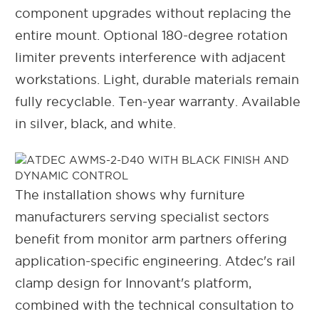
component upgrades without replacing the
entire mount. Optional 180-degree rotation
limiter prevents interference with adjacent
workstations. Light, durable materials remain
fully recyclable. Ten-year warranty. Available
in silver, black, and white.
The installation shows why furniture
manufacturers serving specialist sectors
benefit from monitor arm partners offering
application-specific engineering. Atdec's rail
clamp design for Innovant's platform,
combined with the technical consultation to