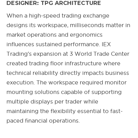
DESIGNER: TPG ARCHITECTURE
When a high-speed trading exchange
designs its workspace, milliseconds matter in
market operations and ergonomics
influences sustained performance. IEX
Trading's expansion at 3 World Trade Center
created trading floor infrastructure where
technical reliability directly impacts business
execution. The workspace required monitor
mounting solutions capable of supporting
multiple displays per trader while
maintaining the flexibility essential to fast-
paced financial operations.