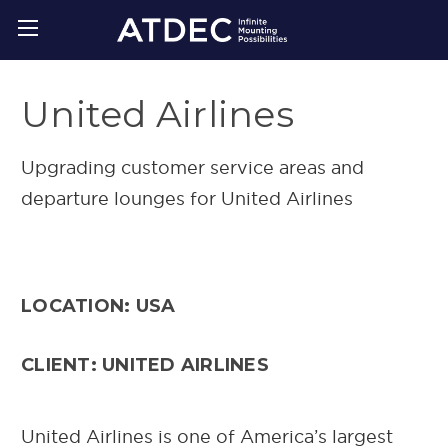
United Airlines
Upgrading customer service areas and
departure lounges for United Airlines
LOCATION: USA
CLIENT: UNITED AIRLINES
United Airlines is one of America’s largest