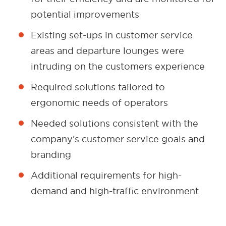
potential improvements
Existing set-ups in customer service
areas and departure lounges were
intruding on the customers experience
Required solutions tailored to
ergonomic needs of operators
Needed solutions consistent with the
company’s customer service goals and
branding
Additional requirements for high-
demand and high-traffic environment