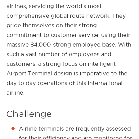
airlines, servicing the world’s most
comprehensive global route network. They
pride themselves on their strong
commitment to customer service, using their
massive 84,000-strong employee base. With
such a vast number of employees and
customers, a strong focus on intelligent
Airport Terminal design is imperative to the
day to day operations of this international
airline.
Challenge
Airline terminals are frequently assessed
for their efficiency and are monitored for