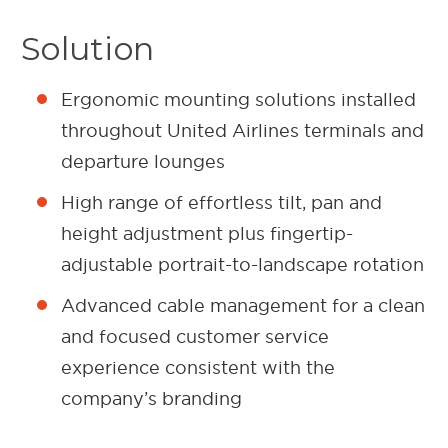
Solution
Ergonomic mounting solutions installed
throughout United Airlines terminals and
departure lounges
High range of effortless tilt, pan and
height adjustment plus fingertip-
adjustable portrait-to-landscape rotation
Advanced cable management for a clean
and focused customer service
experience consistent with the
company’s branding