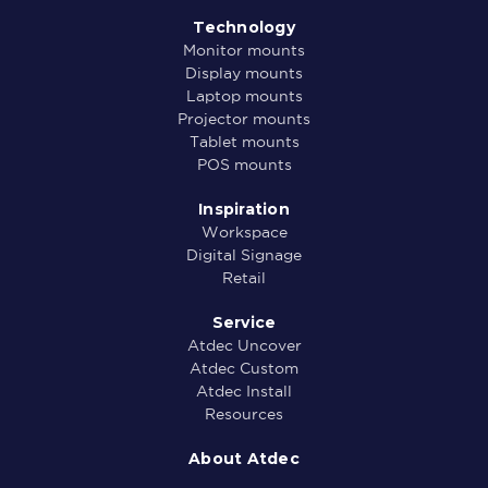
Technology
Monitor mounts
Display mounts
Laptop mounts
Projector mounts
Tablet mounts
POS mounts
Inspiration
Workspace
Digital Signage
Retail
Service
Atdec Uncover
Atdec Custom
Atdec Install
Resources
About Atdec