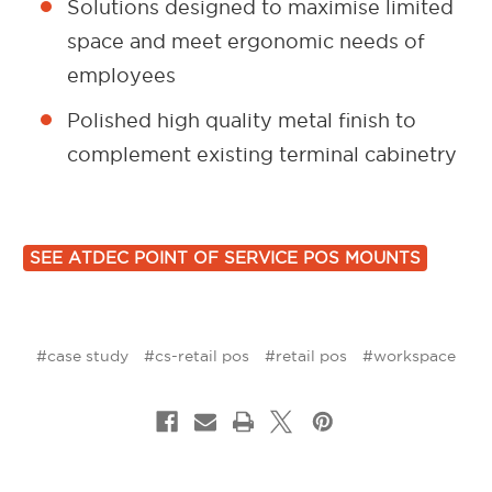
Solutions designed to maximise limited
space and meet ergonomic needs of
employees
Polished high quality metal finish to
complement existing terminal cabinetry
SEE ATDEC POINT OF SERVICE POS MOUNTS
#case study
#cs-retail pos
#retail pos
#workspace