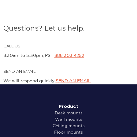
Questions? Let us help.
CALL US
8.30am to 5:30pm, PST
888 303 4252
SEND AN EMAIL
We will respond quickly
SEND AN EMAIL
Product
Desk mounts
Wall mounts
Ceiling mounts
Floor mounts