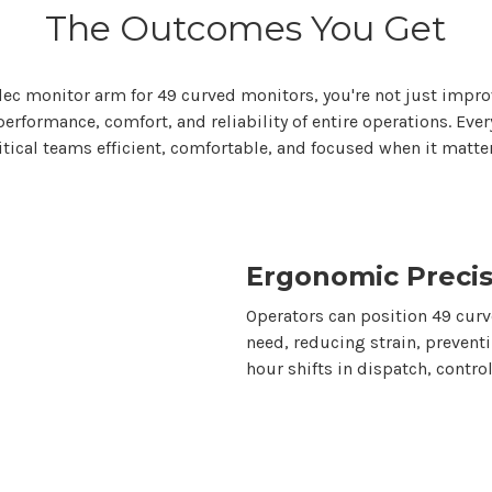
The Outcomes You Get
tdec monitor
arm for 49 curved monitors
,
you're
not just impro
rformance, comfort, and reliability of entire operations. Ever
itical teams efficient, comfortable, and focused when it matte
Ergonomic Precis
Operators can position
49
curve
need, reducing strain, prevent
hour shifts in dispatch, contr