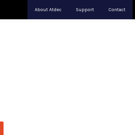
About Atdec
Support
Contact
s Built for
49
ritical Opera
and healthcare facilities with monitor arms engi
odular systems handle
these expansive curved d
 day.