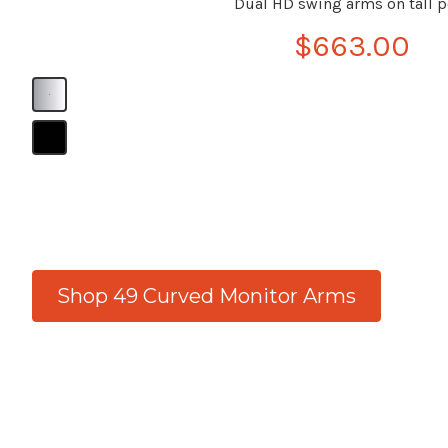
Dual HD swing arms on tall p
$663.00
B
B
Shop 49 Curved Monitor Arms