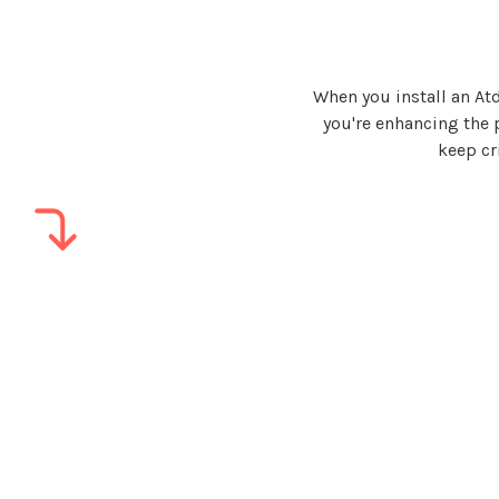
When you install an A
you're
enhancing the pe
keep cr