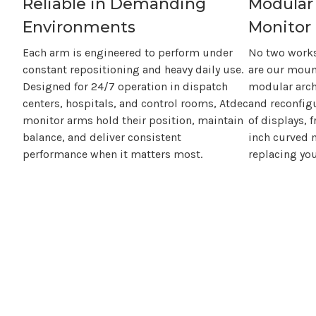
Reliable in Demanding
Modular
Environments
Monitor 
Each arm is engineered to perform under
No two workst
constant repositioning and heavy daily use.
are our moun
Designed for 24/7 operation in dispatch
modular arch
centers, hospitals, and control rooms, Atdec
and reconfig
monitor arms hold their position, maintain
of displays, 
balance, and deliver consistent
inch
curved m
performance when it matters most.
replacing you
With Atdec, you
don't
just buy a 