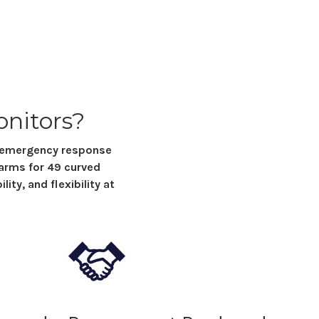
onitors
?
y emergency response
 arms for
49 curved
ity, and flexibility at