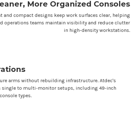
leaner, More Organized Consoles
 and compact designs keep work surfaces clear, helping
nd operations teams maintain visibility and reduce clutter
in high-density workstations.
rations
gure arms without rebuilding infrastructure.
Atdec's
 single to multi-monitor setups, including
49-inch
console types.