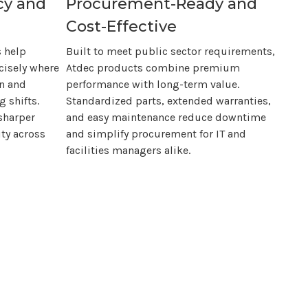
cy and
Procurement-Ready and
Cost-Effective
 help
Built to meet public sector requirements,
cisely where
Atdec products combine premium
in and
performance with long-term value.
 shifts.
Standardized parts, extended warranties,
sharper
and easy maintenance reduce downtime
ty across
and simplify procurement for IT and
facilities managers alike.
ency and long-term peace of mind.