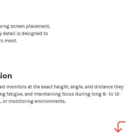
ving screen placement,
y detail is designed to
rs most.
ion
d monitors at the exact height, angle, and distance they
ing fatigue, and maintaining focus during long 8- to 12-
ol, or monitoring environments.