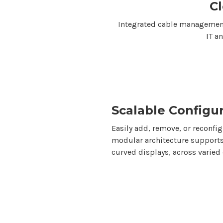
C
Integrated cable management
IT a
Scalable Configu
Easily add, remove, or reconfi
modular architecture supports
curved displays, across varied 