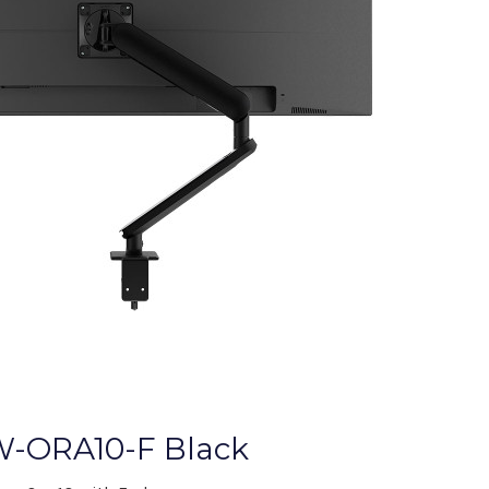
-ORA10-F Black