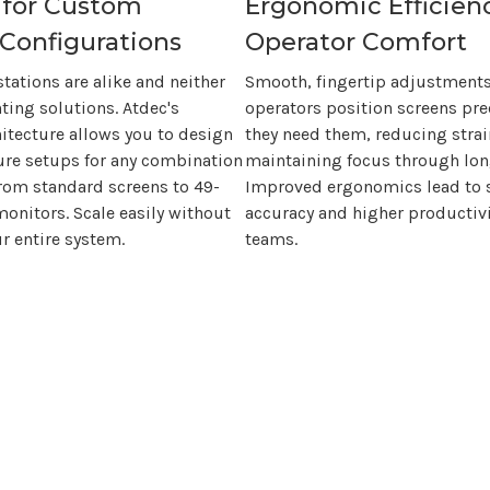
 for Custom
Ergonomic Efficien
Configurations
Operator Comfort
ations are alike and neither
Smooth, fingertip adjustments
ting solutions.
Atdec's
operators position screens pre
itecture allows you to design
they need them, reducing stra
ure setups for any combination
maintaining focus through long
from standard screens to
49-
Improved ergonomics lead to 
onitors. Scale easily without
accuracy and higher productivi
r entire system.
teams.
product. You invest in ergonomic effici