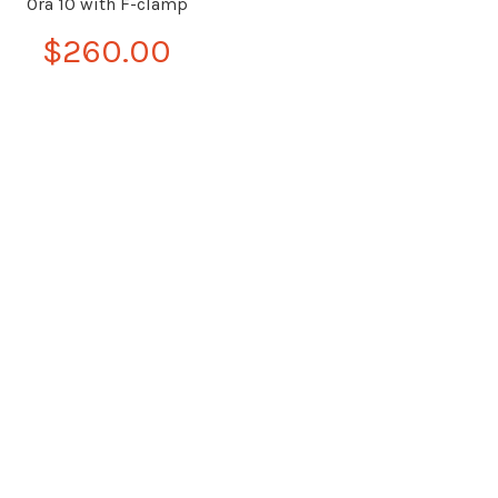
Ora 10 with F-clamp
$260.00