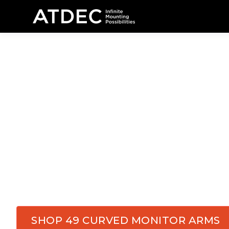
Monitor Arm
Monitors in
C
Equip your control rooms, dispatch centers, 
delivering
precision and endurance.
Atdec's
m
flexibility, and reliability they depend on every
SHOP 49 CURVED MONITOR ARMS