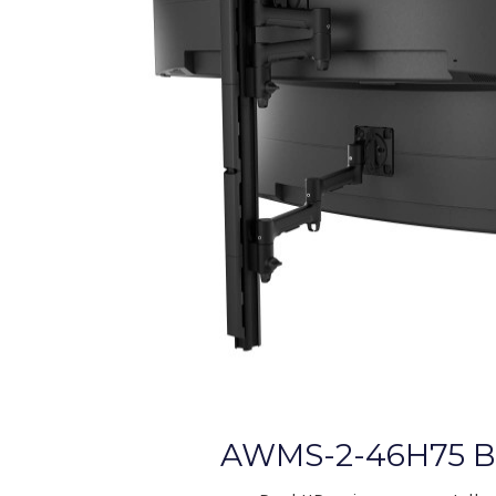
AWMS-2-46H75 B