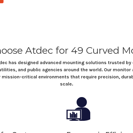
oose Atdec
for 49 Curved M
Atdec has designed advanced mounting solutions trusted b
utilities, and public agencies around the world. Our monitor
r mission-critical environments that require precision, durabil
scale.