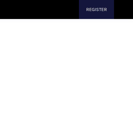
REGISTER
 Curved
tions
neered
specifically
for
49 curved monitors
,
isplays
, giving your teams the stability,