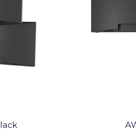
lack
AW