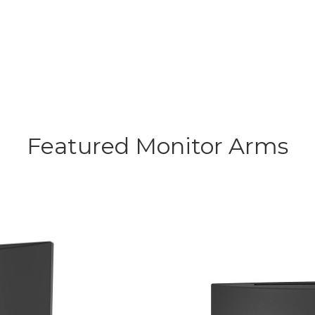
Featured Monitor Arms