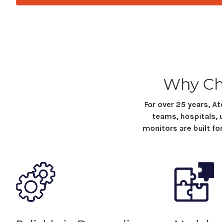
Why Ch
For over 25 years, 
teams, hospitals, 
monitors
are built fo