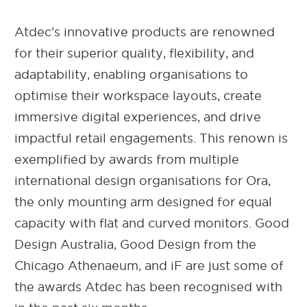
Atdec's innovative products are renowned
for their superior quality, flexibility, and
adaptability, enabling organisations to
optimise their workspace layouts, create
immersive digital experiences, and drive
impactful retail engagements. This renown is
exemplified by awards from multiple
international design organisations for Ora,
the only mounting arm designed for equal
capacity with flat and curved monitors. Good
Design Australia, Good Design from the
Chicago Athenaeum, and iF are just some of
the awards Atdec has been recognised with