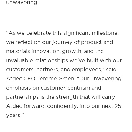
unwavering.
"As we celebrate this significant milestone,
we reflect on our journey of product and
materials innovation, growth, and the
invaluable relationships we've built with our
customers, partners, and employees," said
Atdec CEO Jerome Green. “Our unwavering
emphasis on customer-centrism and
partnerships is the strength that will carry
Atdec forward, confidently, into our next 25-
years.”