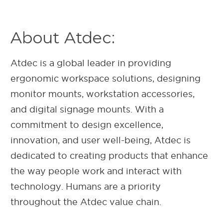
About Atdec:
Atdec is a global leader in providing
ergonomic workspace solutions, designing
monitor mounts, workstation accessories,
and digital signage mounts. With a
commitment to design excellence,
innovation, and user well-being, Atdec is
dedicated to creating products that enhance
the way people work and interact with
technology. Humans are a priority
throughout the Atdec value chain.