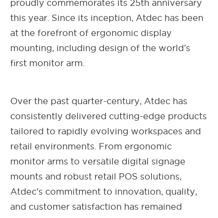
proudly commemorates its 25th anniversary
this year. Since its inception, Atdec has been
at the forefront of ergonomic display
mounting, including design of the world’s
first monitor arm.
Over the past quarter-century, Atdec has
consistently delivered cutting-edge products
tailored to rapidly evolving workspaces and
retail environments. From ergonomic
monitor arms to versatile digital signage
mounts and robust retail POS solutions,
Atdec's commitment to innovation, quality,
and customer satisfaction has remained