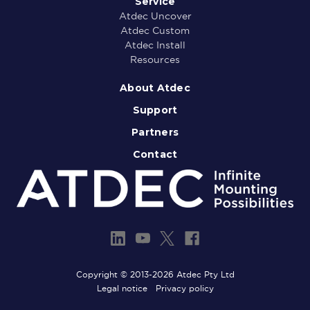
Service
Atdec Uncover
Atdec Custom
Atdec Install
Resources
About Atdec
Support
Partners
Contact
Copyright © 2013-2026 Atdec Pty Ltd
Legal notice
Privacy policy