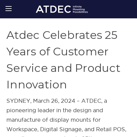
Atdec Celebrates 25
Years of Customer
Service and Product
Innovation
SYDNEY, March 26, 2024 – ATDEC, a
pioneering leader in the design and
manufacture of display mounts for
Workspace, Digital Signage, and Retail POS,