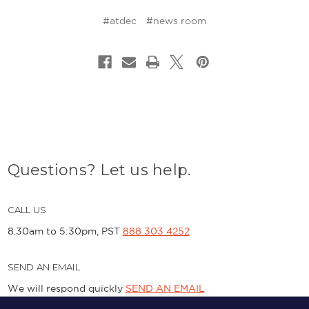
#atdec
#news room
Questions? Let us help.
CALL US
8.30am to 5:30pm, PST
888 303 4252
SEND AN EMAIL
We will respond quickly
SEND AN EMAIL