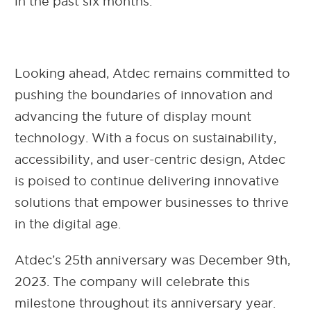
in the past six months.
Looking ahead, Atdec remains committed to
pushing the boundaries of innovation and
advancing the future of display mount
technology. With a focus on sustainability,
accessibility, and user-centric design, Atdec
is poised to continue delivering innovative
solutions that empower businesses to thrive
in the digital age.
Atdec’s 25th anniversary was December 9th,
2023. The company will celebrate this
milestone throughout its anniversary year.