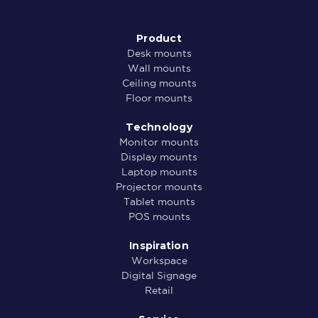
Product
Desk mounts
Wall mounts
Ceiling mounts
Floor mounts
Technology
Monitor mounts
Display mounts
Laptop mounts
Projector mounts
Tablet mounts
POS mounts
Inspiration
Workspace
Digital Signage
Retail