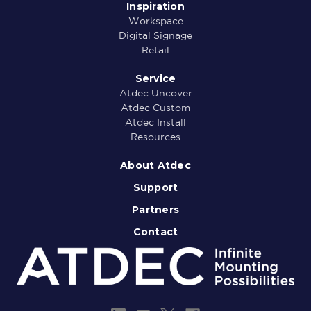
Inspiration
Workspace
Digital Signage
Retail
Service
Atdec Uncover
Atdec Custom
Atdec Install
Resources
About Atdec
Support
Partners
Contact