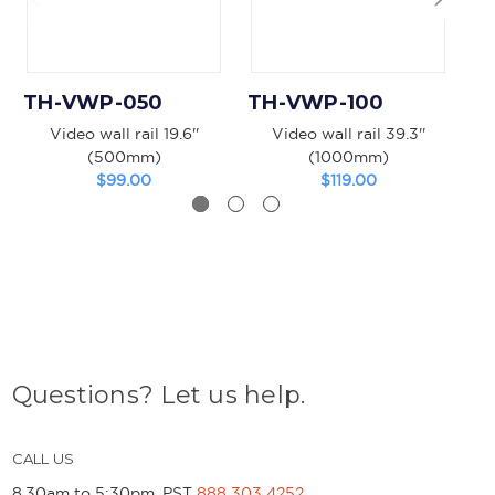
TH-VWP-050
TH-VWP-100
T
Video wall rail 19.6''
Video wall rail 39.3''
(500mm)
(1000mm)
$99.00
$119.00
Questions? Let us help.
CALL US
8.30am to 5:30pm, PST
888 303 4252