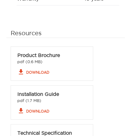
Resources
Product Brochure
pdf (0.6 MB)
file_download
DOWNLOAD
Installation Guide
pdf (1.7 MB)
file_download
DOWNLOAD
Technical Specification