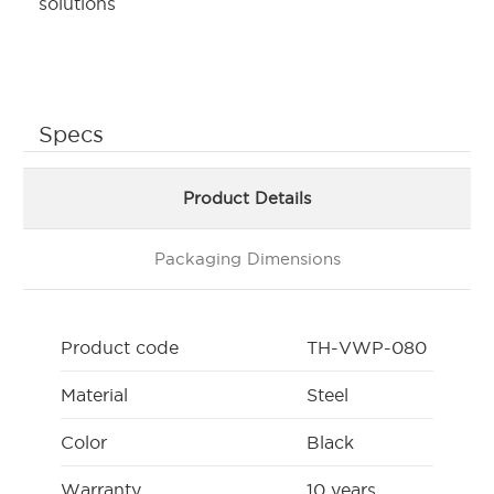
solutions
Specs
Product Details
Packaging Dimensions
Product code
TH-VWP-080
Material
Steel
Color
Black
Warranty
10 years