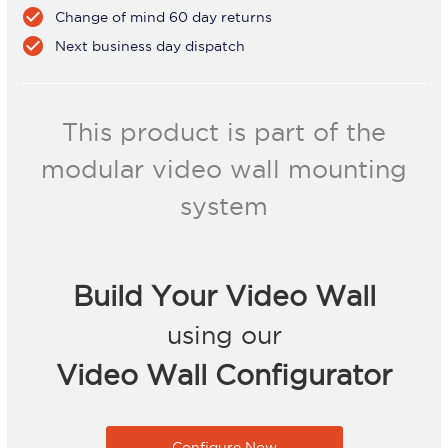
check_circle
Change of mind 60 day returns
check_circle
Next business day dispatch
This product is part of the
modular video wall mounting
system
Build Your Video Wall
using our
Video Wall Configurator
Configure Now