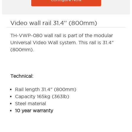
Video wall rail 31.4'' (800mm)
TH-VWP-080 wall rail is part of the modular
Universal Video Wall system. This rail is 31.4"
(800mm).
Technical:
Rail length 31.4" (800mm)
Capacity 165kg (363lb)
Steel material
10 year warranty