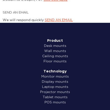
SEND AN EMAIL
We will respond quickly
SEND AN EMAIL
Product
Desk mounts
Wall mounts
Ceiling mounts
Floor mounts
Technology
Monitor mounts
Display mounts
Laptop mounts
Projector mounts
Tablet mounts
POS mounts