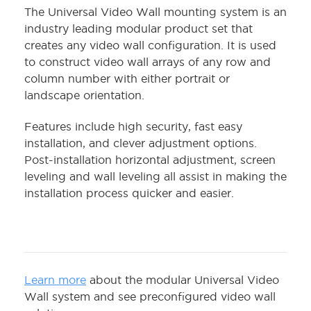
The Universal Video Wall mounting system is an
industry leading modular product set that
creates any video wall configuration. It is used
to construct video wall arrays of any row and
column number with either portrait or
landscape orientation.
Features include high security, fast easy
installation, and clever adjustment options.
Post-installation horizontal adjustment, screen
leveling and wall leveling all assist in making the
installation process quicker and easier.
Learn more
about the modular Universal Video
Wall system and see preconfigured video wall