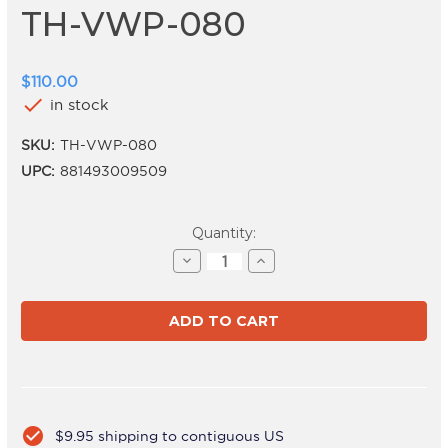
TH-VWP-080
$110.00
check
in stock
SKU:
TH-VWP-080
UPC:
881493009509
Current
Quantity:
Stock:
Decrease
Increase
Quantity
Quantity
of
of
TH-
TH-
VWP-
VWP-
080
080
check_circle
$9.95 shipping to contiguous US