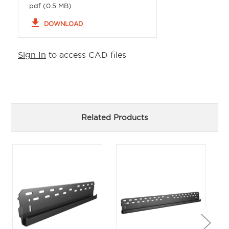
pdf (0.5 MB)
file_download
DOWNLOAD
Sign In
to access CAD files
Related Products