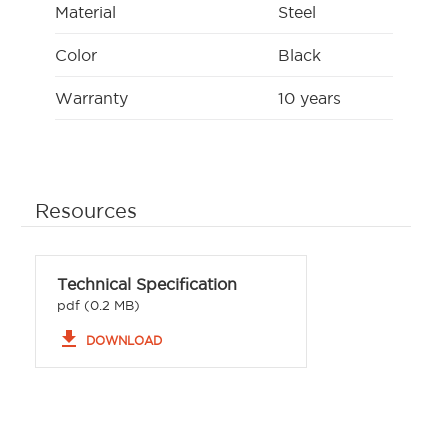
Material
Steel
Color
Black
Warranty
10 years
Resources
Technical Specification
pdf (0.2 MB)
file_download
DOWNLOAD