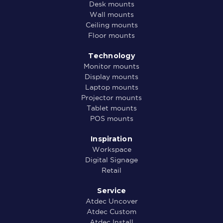
Desk mounts
Wall mounts
Ceiling mounts
Floor mounts
Technology
Monitor mounts
Display mounts
Laptop mounts
Projector mounts
Tablet mounts
POS mounts
Inspiration
Workspace
Digital Signage
Retail
Service
Atdec Uncover
Atdec Custom
Atdec Install