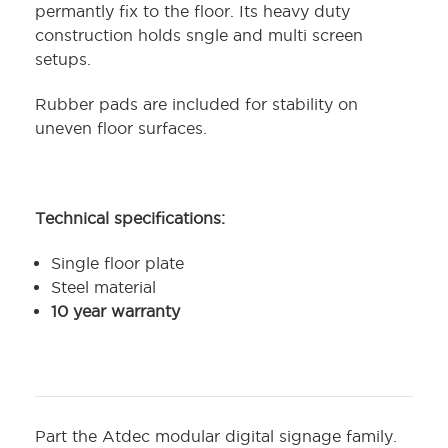
permantly fix to the floor. Its heavy duty
construction holds sngle and multi screen
setups.
Rubber pads are included for stability on
uneven floor surfaces.
Technical specifications:
Single floor plate
Steel material
10 year warranty
Part the Atdec modular digital signage family.