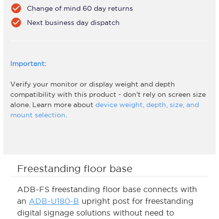
check_circle
Change of mind 60 day returns
check_circle
Next business day dispatch
Important:
Verify your monitor or display weight and depth
compatibility with this product - don't rely on screen size
alone. Learn more about
device weight, depth, size, and
mount selection
.
Freestanding floor base
ADB-FS freestanding floor base connects with
an
ADB-U180-B
upright post for freestanding
digital signage solutions without need to