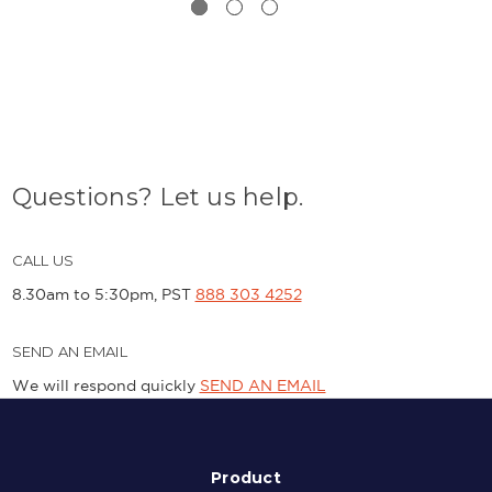
Questions? Let us help.
CALL US
8.30am to 5:30pm, PST
888 303 4252
SEND AN EMAIL
We will respond quickly
SEND AN EMAIL
Product