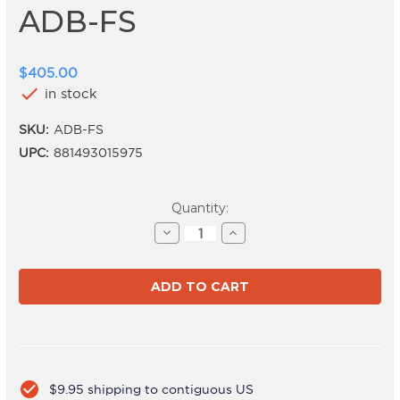
ADB-FS
$405.00
check
in stock
SKU:
ADB-FS
UPC:
881493015975
Current
Quantity:
Stock:
Decrease
Increase
Quantity
Quantity
of
of
ADB-
ADB-
FS
FS
check_circle
$9.95 shipping to contiguous US