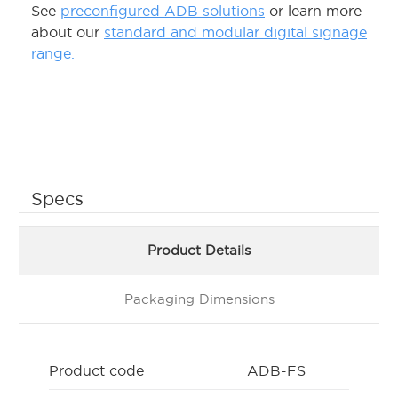
See
preconfigured ADB solutions
or learn more
about our
standard and modular digital signage
range.
Specs
Product Details
Packaging Dimensions
Product code
ADB-FS