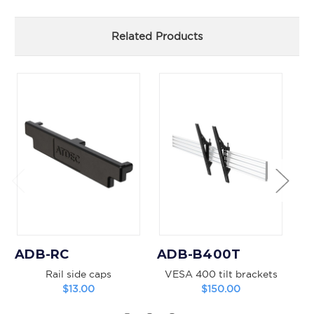
Related Products
ADB-RC
ADB-B400T
A
Rail side caps
VESA 400 tilt brackets
$13.00
$150.00