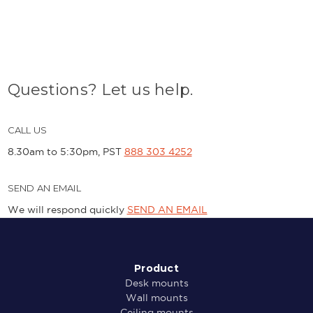
Questions? Let us help.
CALL US
8.30am to 5:30pm, PST
888 303 4252
SEND AN EMAIL
We will respond quickly
SEND AN EMAIL
Product
Desk mounts
Wall mounts
Ceiling mounts