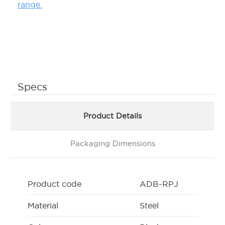
range.
Specs
Product Details
Packaging Dimensions
Product code
ADB-RPJ
Material
Steel