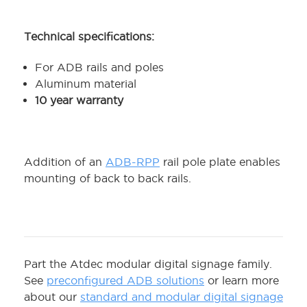
Technical specifications:
For ADB rails and poles
Aluminum material
10 year warranty
Addition of an
ADB-RPP
rail pole plate enables
mounting of back to back rails.
Part the Atdec modular digital signage family.
See
preconfigured ADB solutions
or learn more
about our
standard and modular digital signage