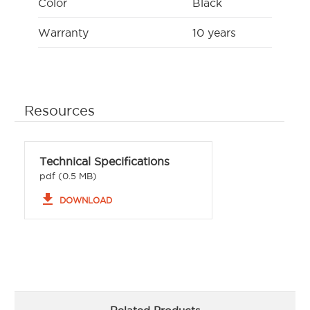
Color
Black
Warranty
10 years
Resources
Technical Specifications
pdf (0.5 MB)
file_download
DOWNLOAD