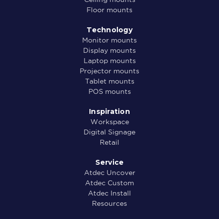
Floor mounts
Technology
Monitor mounts
Display mounts
Laptop mounts
Projector mounts
Tablet mounts
POS mounts
Inspiration
Workspace
Digital Signage
Retail
Service
Atdec Uncover
Atdec Custom
Atdec Install
Resources