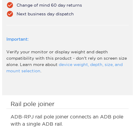
check_circle
Change of mind 60 day returns
check_circle
Next business day dispatch
Important:
Verify your monitor or display weight and depth
compatibility with this product - don't rely on screen size
alone. Learn more about
device weight, depth, size, and
mount selection
.
Rail pole joiner
ADB-RPJ rail pole joiner connects an ADB pole
with a single ADB rail.