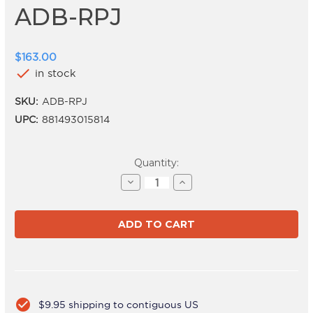
ADB-RPJ
$163.00
check
in stock
SKU:
ADB-RPJ
UPC:
881493015814
Current
Quantity:
Stock:
Decrease
Increase
Quantity
Quantity
of
of
ADB-
ADB-
RPJ
RPJ
check_circle
$9.95 shipping to contiguous US