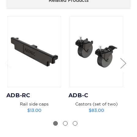
Related Products
ADB-RC
ADB-C
A
Rail side caps
Castors (set of two)
V
$13.00
$83.00