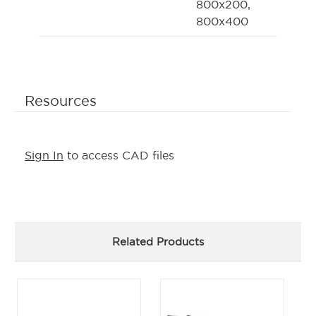
800x200,
800x400
Resources
Sign In
to access CAD files
Related Products