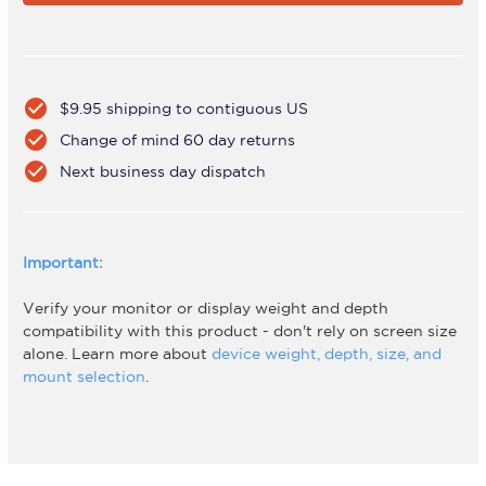
W
W
check_circle
$9.95 shipping to contiguous US
check_circle
Change of mind 60 day returns
check_circle
Next business day dispatch
Important:
Verify your monitor or display weight and depth
compatibility with this product - don't rely on screen size
alone. Learn more about
device weight, depth, size, and
mount selection
.