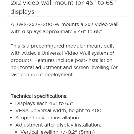
2x2 video wall mount for 46" to 65"
displays
ADWS-2x2F-200-W mounts a 2x2 video wall
with displays approximately 46" to 65".
This is a preconfigured modular mount built
with Atdec's Universal Video Wall system of
products. Features include post-installation
horizontal adjustment and screen levelling for
fast confident deployment.
Technical specifications:
Displays each 46" to 65"
VESA universal width, height to 400
Simple hook-on installation
Adjustment after display installation:
Vertical levelling +/-0.2" (5mm)