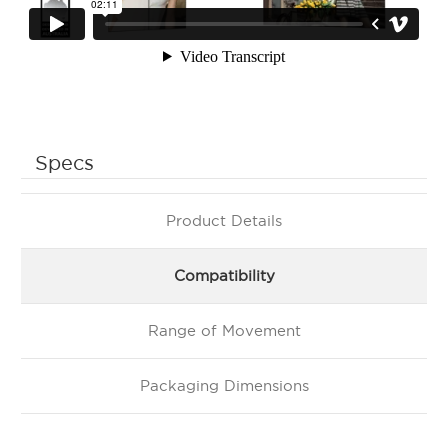
Specs
Product Details
Compatibility
Range of Movement
Packaging Dimensions