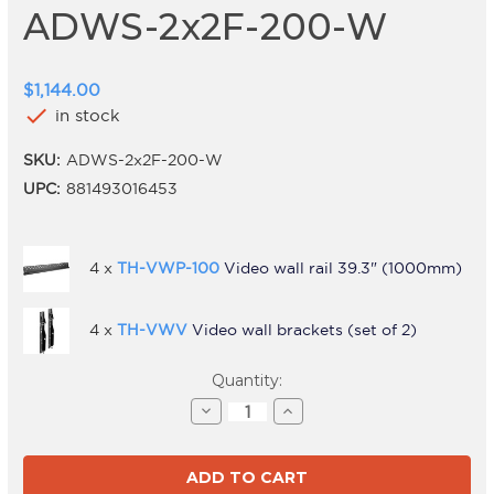
ADWS-2x2F-200-W
$1,144.00
check
in stock
SKU:
ADWS-2x2F-200-W
UPC:
881493016453
4 x
TH-VWP-100
Video wall rail 39.3" (1000mm)
4 x
TH-VWV
Video wall brackets (set of 2)
Current
Quantity:
Stock:
Decrease
Increase
Quantity
Quantity
of
of
ADWS-
ADWS-
2x2F-
2x2F-
200-
200-