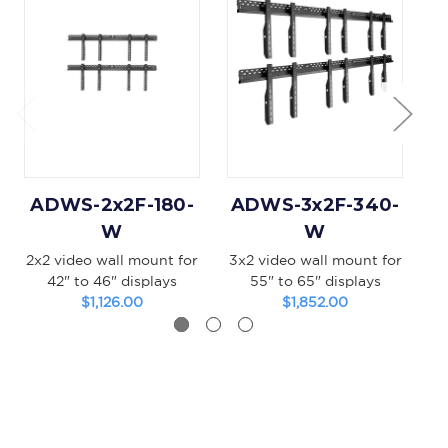
ADWS-2x2F-180-
ADWS-3x2F-340-
A
W
W
2x2 video wall mount for
3x2 video wall mount for
3x
42" to 46" displays
55" to 65" displays
$1,126.00
$1,852.00