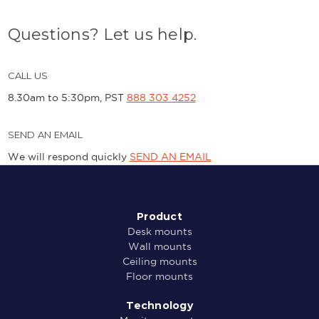
Questions? Let us help.
CALL US
8.30am to 5:30pm, PST
888 303 4252
SEND AN EMAIL
We will respond quickly
SEND AN EMAIL
Product
Desk mounts
Wall mounts
Ceiling mounts
Floor mounts
Technology