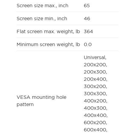
Screen size max., inch
65
Screen size min., inch
46
Flat screen max. weight, lb
364
Minimum screen weight, lb
0.0
Universal,
200x200,
200x300,
200x400,
300x200,
300x300,
VESA mounting hole
400x200,
pattern
400x300,
400x400,
600x200,
600x400,