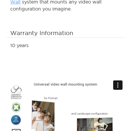
Wall
system that mounts any video wall
configuration you imagine.
Warranty Information
10 years