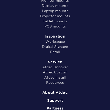
Monitor mounts
Display mounts
Laptop mounts
Projector mounts
Tablet mounts
POS mounts
Inspiration
Workspace
Digital Signage
Retail
Service
Atdec Uncover
Atdec Custom
Atdec Install
Resources
About Atdec
Support
Partners