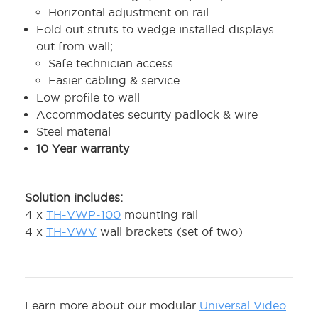
Horizontal adjustment on rail
Fold out struts to wedge installed displays
out from wall;
Safe technician access
Easier cabling & service
Low profile to wall
Accommodates security padlock & wire
Steel material
10 Year warranty
Solution includes:
4 x
TH-VWP-100
mounting rail
4 x
TH-VWV
wall brackets (set of two)
Learn more about our modular
Universal Video