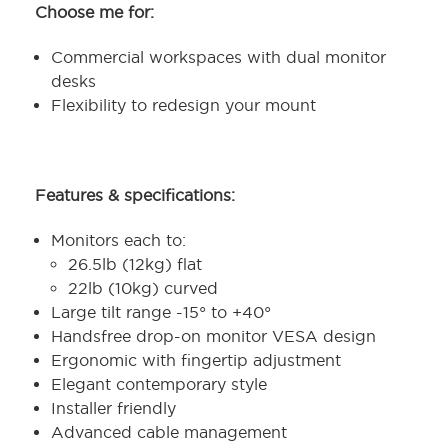
Choose me for:
Commercial workspaces with dual monitor
desks
Flexibility to redesign your mount
Features & specifications:
Monitors each to:
26.5lb (12kg) flat
22lb (10kg) curved
Large tilt range -15° to +40°
Handsfree drop-on monitor VESA design
Ergonomic with fingertip adjustment
Elegant contemporary style
Installer friendly
Advanced cable management