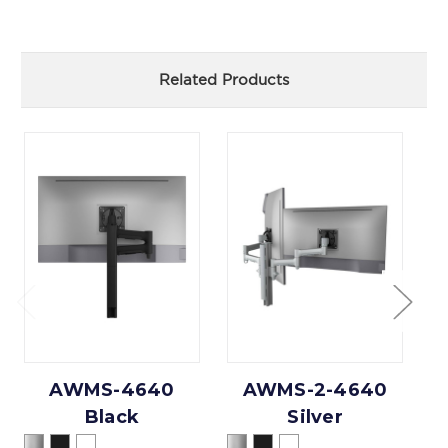
Related Products
AWMS-4640
AWMS-2-4640
Black
Silver