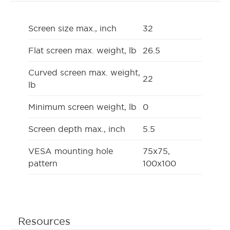
Screen size max., inch
32
Flat screen max. weight, lb
26.5
Curved screen max. weight,
22
lb
Minimum screen weight, lb
0
Screen depth max., inch
5.5
VESA mounting hole
75x75,
pattern
100x100
Resources