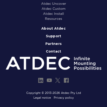
Atdec Uncover
Atdec Custom
Atdec Install
Resources
About Atdec
Support
Partners
Contact
Copyright © 2013-2026 Atdec Pty Ltd
Legal notice
Privacy policy