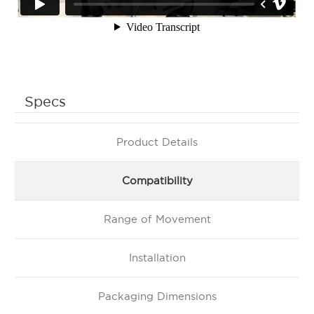
Specs
Product Details
Compatibility
Range of Movement
Installation
Packaging Dimensions