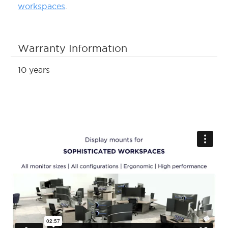
workspaces
.
Warranty Information
10 years