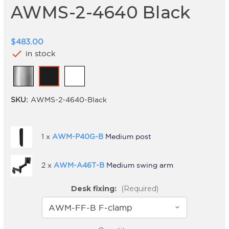
AWMS-2-4640 Black
$483.00
check
in stock
SKU:
AWMS-2-4640-Black
1 x
AWM-P40G-B
Medium post
2 x
AWM-A46T-B
Medium swing arm
Desk fixing:
(Required)