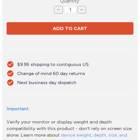
Current
Quantity:
Stock:
Decrease
Increase
Quantity
Quantity
of
of
AWMS-
AWMS-
2-
2-
4640
4640
Black
Black
check_circle
$9.95 shipping to contiguous US
check_circle
Change of mind 60 day returns
check_circle
Next business day dispatch
Important:
Verify your monitor or display weight and depth
compatibility with this product - don't rely on screen size
alone. Learn more about
device weight, depth, size, and