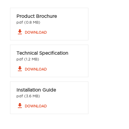
Product Brochure
pdf (0.8 MB)
file_download
DOWNLOAD
Technical Specification
pdf (1.2 MB)
file_download
DOWNLOAD
Installation Guide
pdf (3.6 MB)
file_download
DOWNLOAD