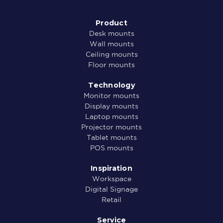
Product
Desk mounts
Wall mounts
Ceiling mounts
Floor mounts
Technology
Monitor mounts
Display mounts
Laptop mounts
Projector mounts
Tablet mounts
POS mounts
Inspiration
Workspace
Digital Signage
Retail
Service