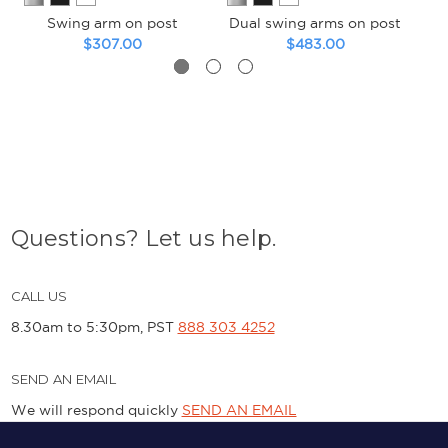
Swing arm on post
Dual swing arms on post
Du
$307.00
$483.00
Questions? Let us help.
CALL US
8.30am to 5:30pm, PST
888 303 4252
SEND AN EMAIL
We will respond quickly
SEND AN EMAIL