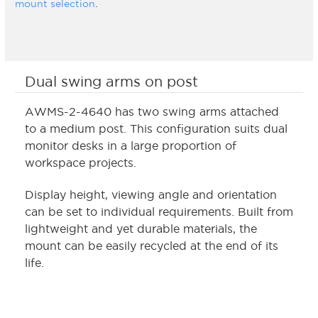
mount selection
.
Dual swing arms on post
AWMS-2-4640 has two swing arms attached
to a medium post. This configuration suits dual
monitor desks in a large proportion of
workspace projects.
Display height, viewing angle and orientation
can be set to individual requirements. Built from
lightweight and yet durable materials, the
mount can be easily recycled at the end of its
life.