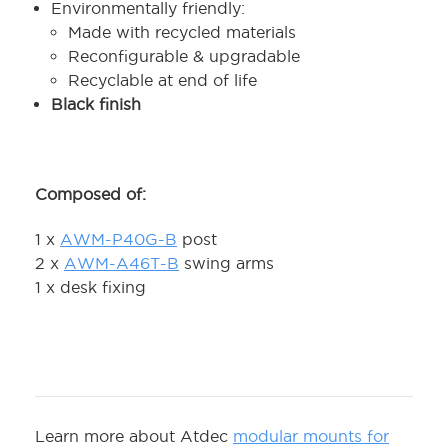
Environmentally friendly:
Made with recycled materials
Reconfigurable & upgradable
Recyclable at end of life
Black finish
Composed of:
1 x
AWM-P40G-B
post
2 x
AWM-A46T-B
swing arms
1 x desk fixing
Learn more about Atdec
modular mounts for