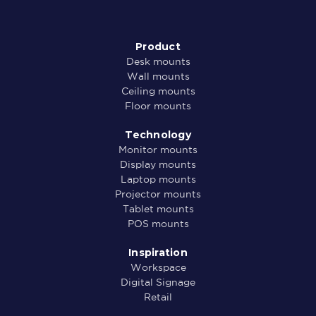
Product
Desk mounts
Wall mounts
Ceiling mounts
Floor mounts
Technology
Monitor mounts
Display mounts
Laptop mounts
Projector mounts
Tablet mounts
POS mounts
Inspiration
Workspace
Digital Signage
Retail