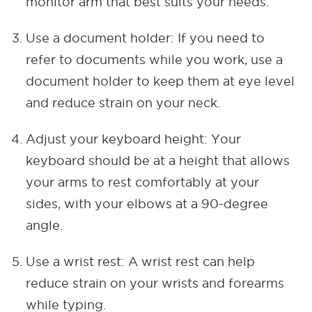
monitor arm that best suits your needs.
Use a document holder: If you need to
refer to documents while you work, use a
document holder to keep them at eye level
and reduce strain on your neck.
Adjust your keyboard height: Your
keyboard should be at a height that allows
your arms to rest comfortably at your
sides, with your elbows at a 90-degree
angle.
Use a wrist rest: A wrist rest can help
reduce strain on your wrists and forearms
while typing.