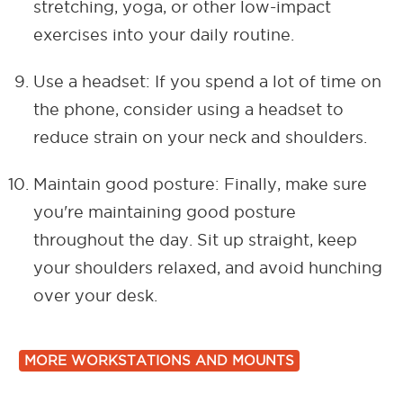
stretching, yoga, or other low-impact
exercises into your daily routine.
Use a headset: If you spend a lot of time on
the phone, consider using a headset to
reduce strain on your neck and shoulders.
Maintain good posture: Finally, make sure
you're maintaining good posture
throughout the day. Sit up straight, keep
your shoulders relaxed, and avoid hunching
over your desk.
MORE WORKSTATIONS AND MOUNTS