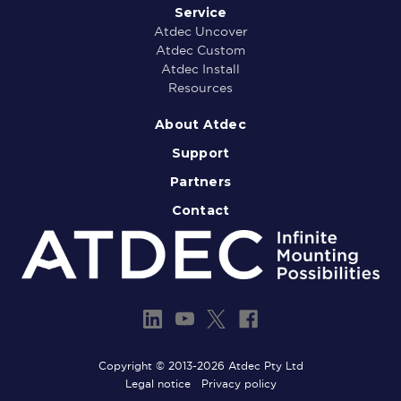
Service
Atdec Uncover
Atdec Custom
Atdec Install
Resources
About Atdec
Support
Partners
Contact
Copyright © 2013-2026 Atdec Pty Ltd
Legal notice
Privacy policy