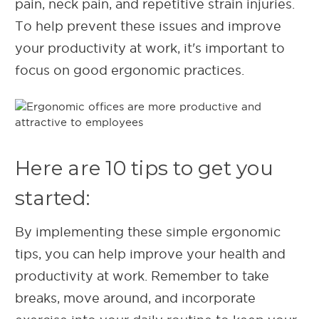
pain, neck pain, and repetitive strain injuries.
To help prevent these issues and improve
your productivity at work, it's important to
focus on good ergonomic practices.
Here are 10 tips to get you
started:
By implementing these simple ergonomic
tips, you can help improve your health and
productivity at work. Remember to take
breaks, move around, and incorporate