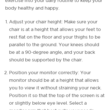
exercise into your daily routine to keep your
body healthy and happy.
Adjust your chair height: Make sure your
chair is at a height that allows your feet to
rest flat on the floor and your thighs to be
parallel to the ground. Your knees should
be at a 90-degree angle, and your back
should be supported by the chair.
Position your monitor correctly: Your
monitor should be at a height that allows
you to view it without straining your neck.
Position it so that the top of the screen is at
or slightly below eye level. Select a