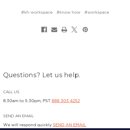
#kh-workspace
#know how
#workspace
Questions? Let us help.
CALL US
8.30am to 5:30pm, PST
888 303 4252
SEND AN EMAIL
We will respond quickly
SEND AN EMAIL