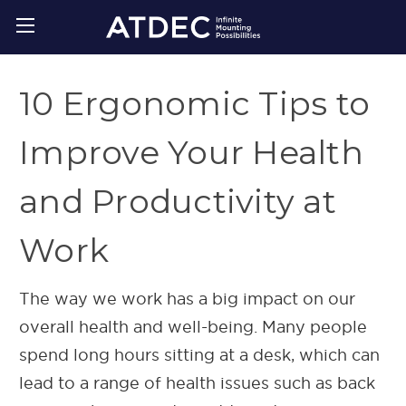
10 Ergonomic Tips to
Improve Your Health
and Productivity at
Work
The way we work has a big impact on our
overall health and well-being. Many people
spend long hours sitting at a desk, which can
lead to a range of health issues such as back