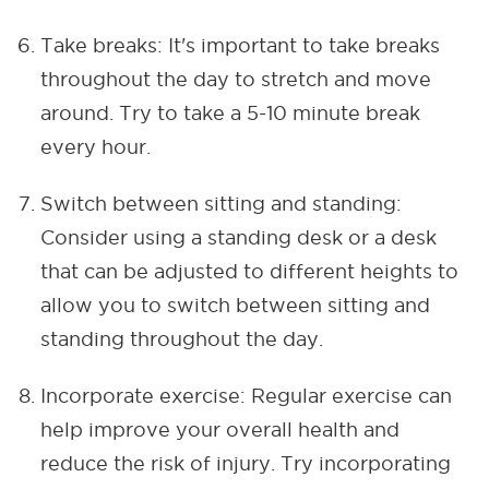
Take breaks: It's important to take breaks
throughout the day to stretch and move
around. Try to take a 5-10 minute break
every hour.
Switch between sitting and standing:
Consider using a standing desk or a desk
that can be adjusted to different heights to
allow you to switch between sitting and
standing throughout the day.
Incorporate exercise: Regular exercise can
help improve your overall health and
reduce the risk of injury. Try incorporating