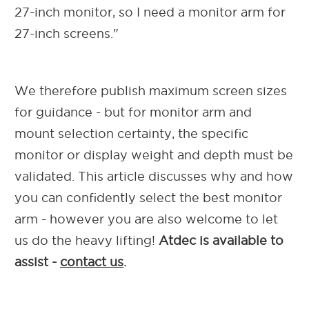
27-inch monitor, so I need a monitor arm for
27-inch screens."
We therefore publish maximum screen sizes
for guidance - but for monitor arm and
mount selection certainty, the specific
monitor or display weight and depth must be
validated. This article discusses why and how
you can confidently select the best monitor
arm - however you are also welcome to let
us do the heavy lifting!
Atdec is available to
assist -
contact us
.