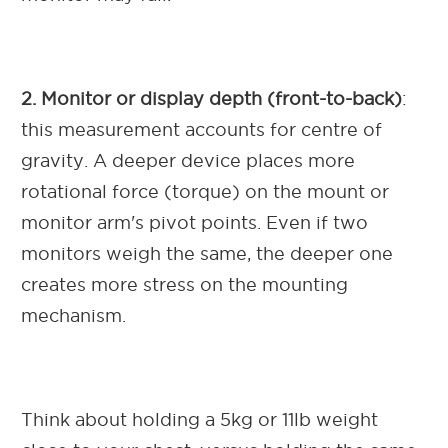
2. Monitor or display depth (front-to-back)
:
this measurement accounts for centre of
gravity. A deeper device places more
rotational force (torque) on the mount or
monitor arm's pivot points. Even if two
monitors weigh the same, the deeper one
creates more stress on the mounting
mechanism.
Think about holding a 5kg or 11lb weight