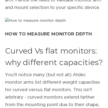
and mount selection to your specific device.
HOW TO MEASURE MONITOR DEPTH
Curved Vs flat monitors:
why different capacities?
You'll notice many (but not all) Atdec
monitor arms list different weight capacities
for curved versus flat monitors. This isn't
arbitrary - curved monitors extend farther
from the mounting point due to their shape,