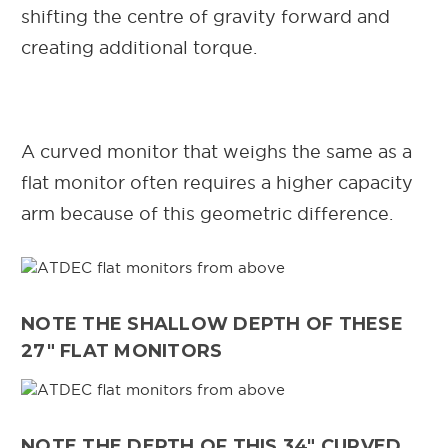
shifting the centre of gravity forward and
creating additional torque.
A curved monitor that weighs the same as a
flat monitor often requires a higher capacity
arm because of this geometric difference.
NOTE THE SHALLOW DEPTH OF THESE
27" FLAT MONITORS
NOTE THE DEPTH OF THIS 34" CURVED