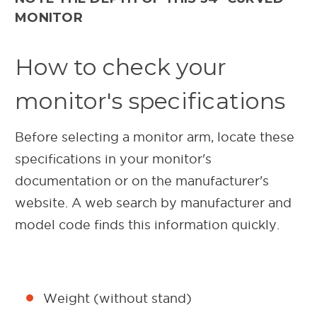
MONITOR
How to check your
monitor's specifications
Before selecting a monitor arm, locate these
specifications in your monitor's
documentation or on the manufacturer's
website. A web search by manufacturer and
model code finds this information quickly.
Weight (without stand)