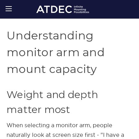
Understanding
monitor arm and
mount capacity
Weight and depth
matter most
When selecting a monitor arm, people
naturally look at screen size first - "I have a