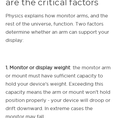
are the critical factors
Physics explains how monitor arms, and the
rest of the universe, function. Two factors
determine whether an arm can support your
display:
1. Monitor or display weight
: the monitor arm
or mount must have sufficient capacity to
hold your device's weight. Exceeding this
capacity means the arm or mount won't hold
position properly - your device will droop or
drift downward. In extreme cases the
monitor may fall.