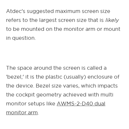
Atdec's suggested maximum screen size
refers to the largest screen size that is
likely
to be mounted on the monitor arm or mount
in question.
The space around the screen is called a
'bezel;' it is the plastic (usually) enclosure of
the device. Bezel size varies, which impacts
the cockpit geometry achieved with multi
monitor setups like
AWMS-2-D40 dual
monitor arm
.