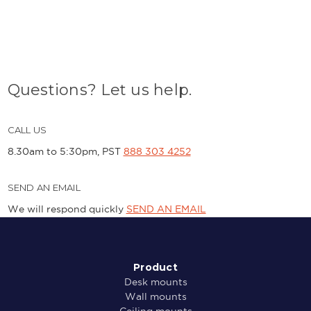
Questions? Let us help.
CALL US
8.30am to 5:30pm, PST
888 303 4252
SEND AN EMAIL
We will respond quickly
SEND AN EMAIL
Product
Desk mounts
Wall mounts