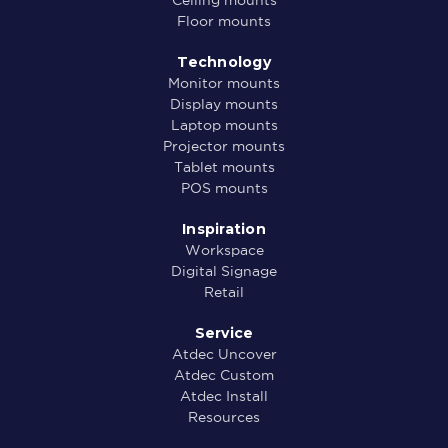
Ceiling mounts
Floor mounts
Technology
Monitor mounts
Display mounts
Laptop mounts
Projector mounts
Tablet mounts
POS mounts
Inspiration
Workspace
Digital Signage
Retail
Service
Atdec Uncover
Atdec Custom
Atdec Install
Resources