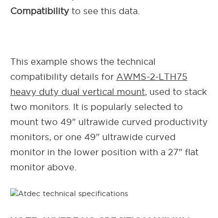
Compatibility
to see this data.
This example shows the technical
compatibility details for
AWMS-2-LTH75
heavy duty dual vertical mount
, used to stack
two monitors. It is popularly selected to
mount two 49" ultrawide curved productivity
monitors, or one 49" ultrawide curved
monitor in the lower position with a 27" flat
monitor above.