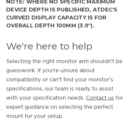
NOTE: WHERE NO SPECIFIC MAXIMUM
DEVICE DEPTH IS PUBLISHED, ATDEC'S
CURVED DISPLAY CAPACITY IS FOR
OVERALL DEPTH 100MM (3.9").
We're here to help
Selecting the right monitor arm shouldn't be
guesswork. If you're unsure about
compatibility or can't find your monitor's
specifications, our team is ready to assist
with your specification needs.
Contact us
for
expert guidance on selecting the perfect
mount for your setup.