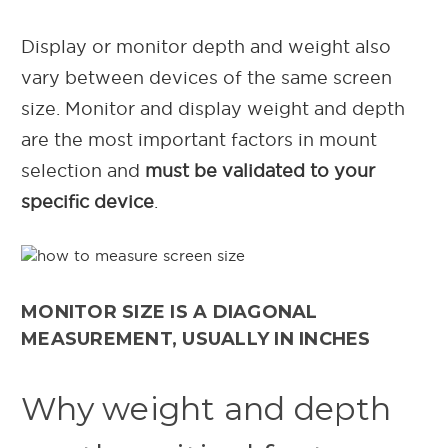
Display or monitor depth and weight also
vary between devices of the same screen
size. Monitor and display weight and depth
are the most important factors in mount
selection and
must be validated to your
specific device
.
MONITOR SIZE IS A DIAGONAL
MEASUREMENT, USUALLY IN INCHES
Why weight and depth