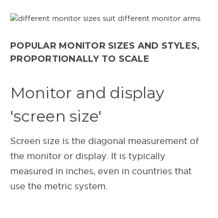
POPULAR MONITOR SIZES AND STYLES,
PROPORTIONALLY TO SCALE
Monitor and display
'screen size'
Screen size is the diagonal measurement of
the monitor or display. It is typically
measured in inches, even in countries that
use the metric system.