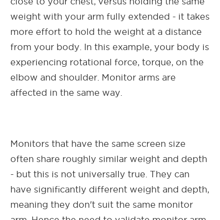
close to your chest, versus holding the same
weight with your arm fully extended - it takes
more effort to hold the weight at a distance
from your body. In this example, your body is
experiencing rotational force, torque, on the
elbow and shoulder. Monitor arms are
affected in the same way.
Monitors that have the same screen size
often share roughly similar weight and depth
- but this is not universally true. They can
have significantly different weight and depth,
meaning they don't suit the same monitor
arm. Hence the need to validate monitor arm