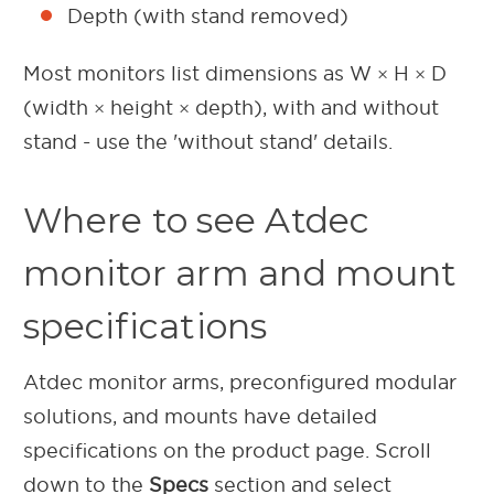
Depth (with stand removed)
Most monitors list dimensions as W × H × D
(width × height × depth), with and without
stand - use the 'without stand' details.
Where to see Atdec
monitor arm and mount
specifications
Atdec monitor arms, preconfigured modular
solutions, and mounts have detailed
specifications on the product page. Scroll
down to the
Specs
section and select