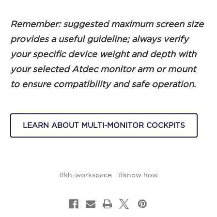
Remember: suggested maximum screen size
provides a useful guideline; always verify
your specific device weight and depth with
your selected Atdec monitor arm or mount
to ensure compatibility and safe operation.
LEARN ABOUT MULTI-MONITOR COCKPITS
#kh-workspace
#know how