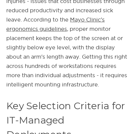
injuries - issues that cost businesses through
reduced productivity and increased sick
leave. According to the
Mayo Clinic's
ergonomics guidelines
, proper monitor
placement keeps the top of the screen at or
slightly below eye level, with the display
about an arm's length away. Getting this right
across hundreds of workstations requires
more than individual adjustments - it requires
intelligent mounting infrastructure.
Key Selection Criteria for
IT-Managed