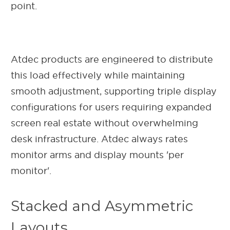
point.
Atdec products are engineered to distribute
this load effectively while maintaining
smooth adjustment, supporting triple display
configurations for users requiring expanded
screen real estate without overwhelming
desk infrastructure. Atdec always rates
monitor arms and display mounts 'per
monitor'.
Stacked and Asymmetric
Layouts