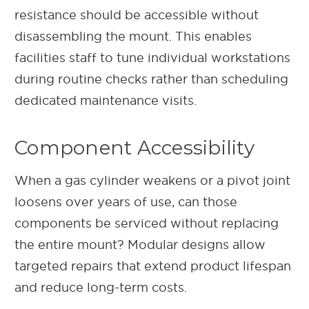
resistance should be accessible without
disassembling the mount. This enables
facilities staff to tune individual workstations
during routine checks rather than scheduling
dedicated maintenance visits.
Component Accessibility
When a gas cylinder weakens or a pivot joint
loosens over years of use, can those
components be serviced without replacing
the entire mount? Modular designs allow
targeted repairs that extend product lifespan
and reduce long-term costs.