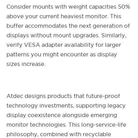
Consider mounts with weight capacities 50%
above your current heaviest monitor. This
buffer accommodates the next generation of
displays without mount upgrades. Similarly,
verify VESA adapter availability for larger
patterns you might encounter as display
sizes increase.
Atdec designs products that future-proof
technology investments, supporting legacy
display coexistence alongside emerging
monitor technologies. This long-service-life
philosophy, combined with recyclable