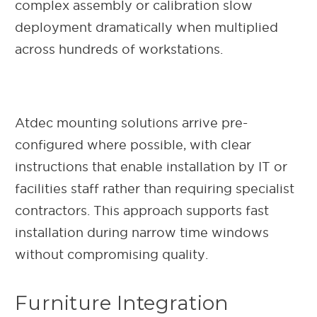
complex assembly or calibration slow
deployment dramatically when multiplied
across hundreds of workstations.
Atdec mounting solutions arrive pre-
configured where possible, with clear
instructions that enable installation by IT or
facilities staff rather than requiring specialist
contractors. This approach supports fast
installation during narrow time windows
without compromising quality.
Furniture Integration