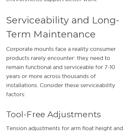
Serviceability and Long-
Term Maintenance
Corporate mounts face a reality consumer
products rarely encounter: they need to
remain functional and serviceable for 7-10
years or more across thousands of
installations. Consider these serviceability
factors:
Tool-Free Adjustments
Tension adjustments for arm float height and