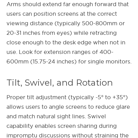
Arms should extend far enough forward that
users can position screens at the correct
viewing distance (typically 500-800mm or
20-31 inches from eyes) while retracting
close enough to the desk edge when not in
use. Look for extension ranges of 400-
600mm (15.75-24 inches) for single monitors.
Tilt, Swivel, and Rotation
Proper tilt adjustment (typically -5° to +35°)
allows users to angle screens to reduce glare
and match natural sight lines. Swivel
capability enables screen sharing during
impromptu discussions without straining the