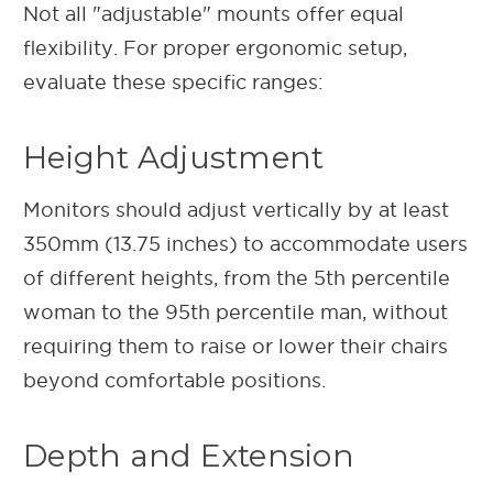
Not all "adjustable" mounts offer equal
flexibility. For proper ergonomic setup,
evaluate these specific ranges:
Height Adjustment
Monitors should adjust vertically by at least
350mm (13.75 inches) to accommodate users
of different heights, from the 5th percentile
woman to the 95th percentile man, without
requiring them to raise or lower their chairs
beyond comfortable positions.
Depth and Extension