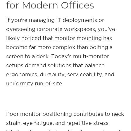
for Modern Offices
If you're managing IT deployments or
overseeing corporate workspaces, you've
likely noticed that monitor mounting has
become far more complex than bolting a
screen to a desk. Today's multi-monitor
setups demand solutions that balance
ergonomics, durability, serviceability, and
uniformity run-of-site.
Poor monitor positioning contributes to neck
strain, eye fatigue, and repetitive stress