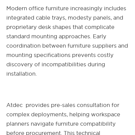
Modern office furniture increasingly includes
integrated cable trays, modesty panels, and
proprietary desk shapes that complicate
standard mounting approaches. Early
coordination between furniture suppliers and
mounting specifications prevents costly
discovery of incompatibilities during
installation.
Atdec provides pre-sales consultation for
complex deployments, helping workspace
planners navigate furniture compatibility
before procurement. This technical