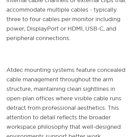
internal cable channels or external clips that
accommodate multiple cables - typically
three to four cables per monitor including
power, DisplayPort or HDMI, USB-C, and
peripheral connections.
Atdec mounting systems feature concealed
cable management throughout the arm
structure, maintaining clean sightlines in
open-plan offices where visible cable runs
detract from professional aesthetics. This
attention to detail reflects the broader
workspace philosophy that well-designed
environments support better work.