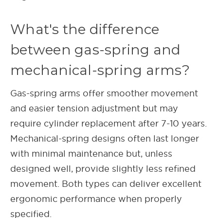
What's the difference
between gas-spring and
mechanical-spring arms?
Gas-spring arms offer smoother movement
and easier tension adjustment but may
require cylinder replacement after 7-10 years.
Mechanical-spring designs often last longer
with minimal maintenance but, unless
designed well, provide slightly less refined
movement. Both types can deliver excellent
ergonomic performance when properly
specified.