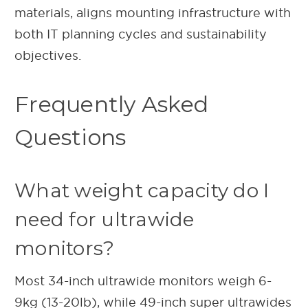
materials, aligns mounting infrastructure with
both IT planning cycles and sustainability
objectives.
Frequently Asked
Questions
What weight capacity do I
need for ultrawide
monitors?
Most 34-inch ultrawide monitors weigh 6-
9kg (13-20lb), while 49-inch super ultrawides