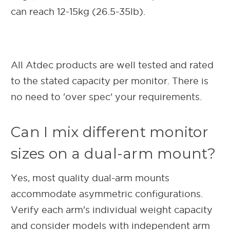
can reach 12-15kg (26.5-35lb).
All Atdec products are well tested and rated
to the stated capacity per monitor. There is
no need to 'over spec' your requirements.
Can I mix different monitor
sizes on a dual-arm mount?
Yes, most quality dual-arm mounts
accommodate asymmetric configurations.
Verify each arm's individual weight capacity
and consider models with independent arm