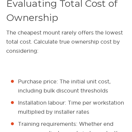
Evaluating Total Cost of
Ownership
The cheapest mount rarely offers the lowest
total cost. Calculate true ownership cost by
considering:
Purchase price: The initial unit cost,
including bulk discount thresholds
Installation labour: Time per workstation
multiplied by installer rates
Training requirements: Whether end