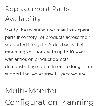
Replacement Parts
Availability
Verify the manufacturer maintains spare
parts inventory for products across their
supported lifecycle. Atdec backs their
mounting solutions with up to 10-year
warranties on product defects,
demonstrating commitment to long-term
support that enterprise buyers require.
Multi-Monitor
Configuration Planning