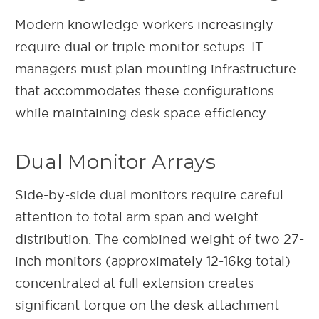
Modern knowledge workers increasingly
require dual or triple monitor setups. IT
managers must plan mounting infrastructure
that accommodates these configurations
while maintaining desk space efficiency.
Dual Monitor Arrays
Side-by-side dual monitors require careful
attention to total arm span and weight
distribution. The combined weight of two 27-
inch monitors (approximately 12-16kg total)
concentrated at full extension creates
significant torque on the desk attachment