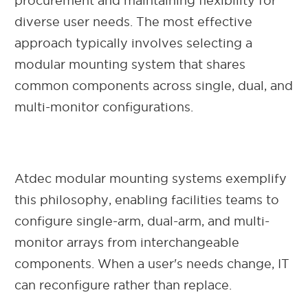
procurement and maintaining flexibility for
diverse user needs. The most effective
approach typically involves selecting a
modular mounting system that shares
common components across single, dual, and
multi-monitor configurations.
Atdec modular mounting systems exemplify
this philosophy, enabling facilities teams to
configure single-arm, dual-arm, and multi-
monitor arrays from interchangeable
components. When a user's needs change, IT
can reconfigure rather than replace.