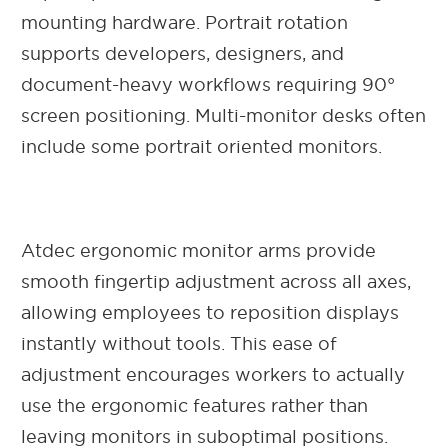
mounting hardware. Portrait rotation
supports developers, designers, and
document-heavy workflows requiring 90°
screen positioning. Multi-monitor desks often
include some portrait oriented monitors.
Atdec ergonomic monitor arms provide
smooth fingertip adjustment across all axes,
allowing employees to reposition displays
instantly without tools. This ease of
adjustment encourages workers to actually
use the ergonomic features rather than
leaving monitors in suboptimal positions.