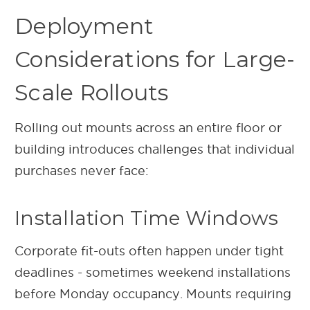
Deployment
Considerations for Large-
Scale Rollouts
Rolling out mounts across an entire floor or
building introduces challenges that individual
purchases never face:
Installation Time Windows
Corporate fit-outs often happen under tight
deadlines - sometimes weekend installations
before Monday occupancy. Mounts requiring