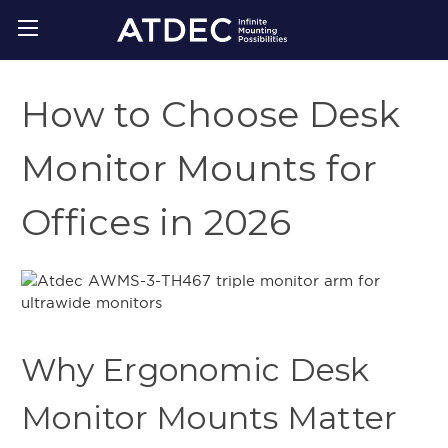
How to Choose Desk
Monitor Mounts for
Offices in 2026
Why Ergonomic Desk
Monitor Mounts Matter