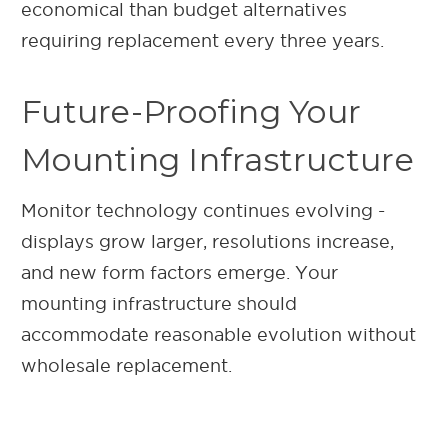
economical than budget alternatives
requiring replacement every three years.
Future-Proofing Your
Mounting Infrastructure
Monitor technology continues evolving -
displays grow larger, resolutions increase,
and new form factors emerge. Your
mounting infrastructure should
accommodate reasonable evolution without
wholesale replacement.