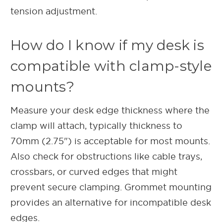
tension adjustment.
How do I know if my desk is
compatible with clamp-style
mounts?
Measure your desk edge thickness where the
clamp will attach, typically thickness to
70mm (2.75") is acceptable for most mounts.
Also check for obstructions like cable trays,
crossbars, or curved edges that might
prevent secure clamping. Grommet mounting
provides an alternative for incompatible desk
edges.