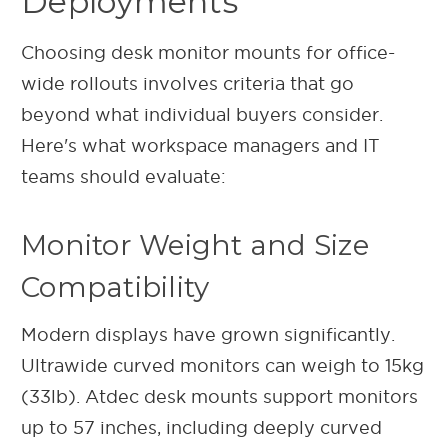
Deployments
Choosing desk monitor mounts for office-
wide rollouts involves criteria that go
beyond what individual buyers consider.
Here's what workspace managers and IT
teams should evaluate:
Monitor Weight and Size
Compatibility
Modern displays have grown significantly.
Ultrawide curved monitors can weigh to 15kg
(33lb).
Atdec desk mounts support monitors
up to 57 inches, including deeply curved