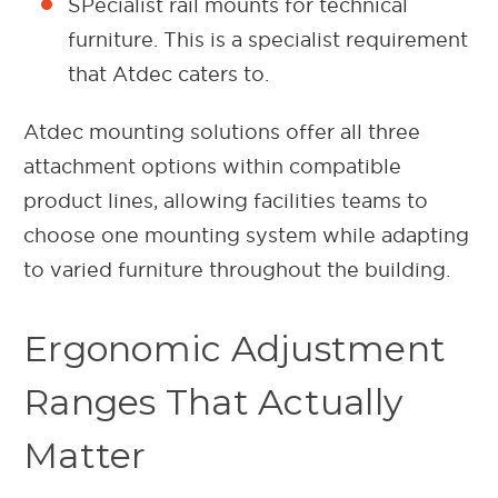
SPecialist rail mounts for technical
furniture. This is a specialist requirement
that Atdec caters to.
Atdec mounting solutions offer all three
attachment options within compatible
product lines, allowing facilities teams to
choose one mounting system while adapting
to varied furniture throughout the building.
Ergonomic Adjustment
Ranges That Actually
Matter