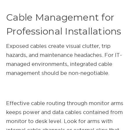
Cable Management for
Professional Installations
Exposed cables create visual clutter, trip
hazards, and maintenance headaches. For IT-
managed environments, integrated cable
management should be non-negotiable.
Effective cable routing through monitor arms
keeps power and data cables contained from
monitor to desk level. Look for arms with