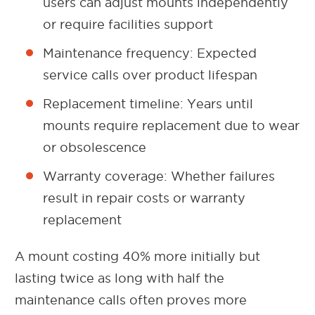
users can adjust mounts independently
or require facilities support
Maintenance frequency: Expected
service calls over product lifespan
Replacement timeline: Years until
mounts require replacement due to wear
or obsolescence
Warranty coverage: Whether failures
result in repair costs or warranty
replacement
A mount costing 40% more initially but
lasting twice as long with half the
maintenance calls often proves more