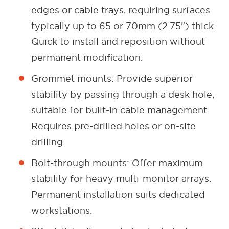
edges or cable trays, requiring surfaces
typically up to 65 or 70mm (2.75") thick.
Quick to install and reposition without
permanent modification.
Grommet mounts: Provide superior
stability by passing through a desk hole,
suitable for built-in cable management.
Requires pre-drilled holes or on-site
drilling.
Bolt-through mounts: Offer maximum
stability for heavy multi-monitor arrays.
Permanent installation suits dedicated
workstations.