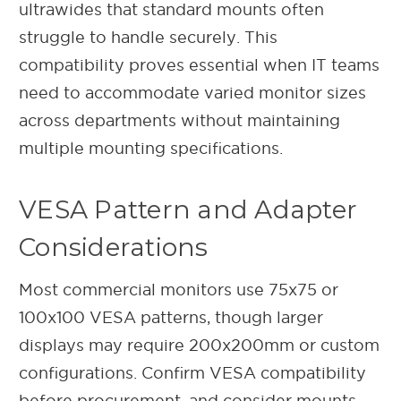
ultrawides that standard mounts often
struggle to handle securely. This
compatibility proves essential when IT teams
need to accommodate varied monitor sizes
across departments without maintaining
multiple mounting specifications.
VESA Pattern and Adapter
Considerations
Most commercial monitors use 75x75 or
100x100 VESA patterns, though larger
displays may require 200x200mm or custom
configurations. Confirm VESA compatibility
before procurement, and consider mounts