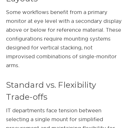
Some workflows benefit from a primary
monitor at eye level with a secondary display
above or below for reference material. These
configurations require mounting systems
designed for vertical stacking, not
improvised combinations of single-monitor
arms.
Standard vs. Flexibility
Trade-offs
IT departments face tension between
selecting a single mount for simplified