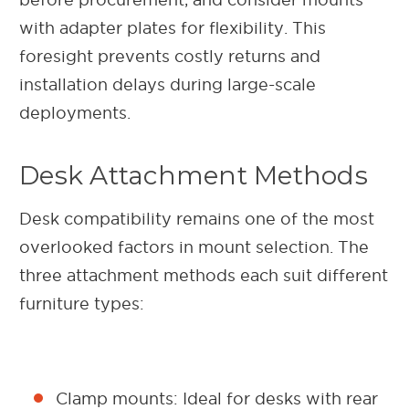
with adapter plates for flexibility. This
foresight prevents costly returns and
installation delays during large-scale
deployments.
Desk Attachment Methods
Desk compatibility remains one of the most
overlooked factors in mount selection. The
three attachment methods each suit different
furniture types:
Clamp mounts: Ideal for desks with rear