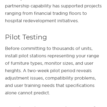
partnership capability has supported projects
ranging from financial trading floors to
hospital redevelopment initiatives.
Pilot Testing
Before committing to thousands of units,
install pilot stations representing your range
of furniture types, monitor sizes, and user
heights. A two-week pilot period reveals
adjustment issues, compatibility problems,
and user training needs that specifications
alone cannot predict.