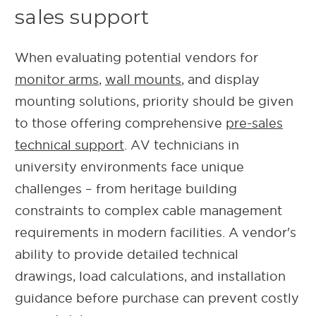
sales support
When evaluating potential vendors for
monitor arms
,
wall mounts
, and display
mounting solutions, priority should be given
to those offering comprehensive
pre-sales
technical support
. AV technicians in
university environments face unique
challenges – from heritage building
constraints to complex cable management
requirements in modern facilities. A vendor's
ability to provide detailed technical
drawings, load calculations, and installation
guidance before purchase can prevent costly