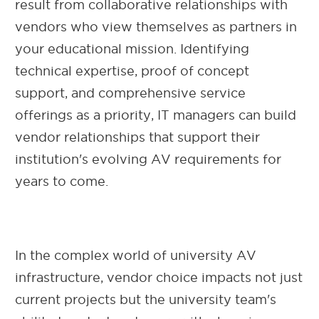
result from collaborative relationships with
vendors who view themselves as partners in
your educational mission. Identifying
technical expertise, proof of concept
support, and comprehensive service
offerings as a priority, IT managers can build
vendor relationships that support their
institution's evolving AV requirements for
years to come.
In the complex world of university AV
infrastructure, vendor choice impacts not just
current projects but the university team's