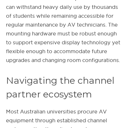
can withstand heavy daily use by thousands
of students while remaining accessible for
regular maintenance by AV technicians. The
mounting hardware must be robust enough
to support expensive display technology yet
flexible enough to accommodate future
upgrades and changing room configurations.
Navigating the channel
partner ecosystem
Most Australian universities procure AV
equipment through established channel