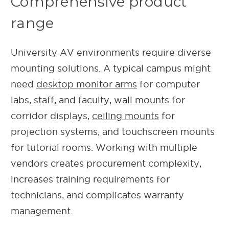
Comprehensive product
range
University AV environments require diverse
mounting solutions. A typical campus might
need
desktop monitor arms
for computer
labs, staff, and faculty,
wall mounts
for
corridor displays,
ceiling mounts
for
projection systems, and touchscreen mounts
for tutorial rooms. Working with multiple
vendors creates procurement complexity,
increases training requirements for
technicians, and complicates warranty
management.