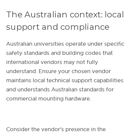
The Australian context: local
support and compliance
Australian universities operate under specific
safety standards and building codes that
international vendors may not fully
understand. Ensure your chosen vendor
maintains local technical support capabilities
and understands Australian standards for
commercial mounting hardware.
Consider the vendor's presence in the