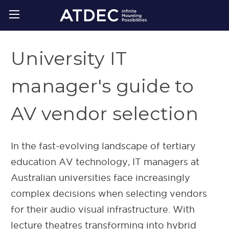
University IT
manager's guide to
AV vendor selection
In the fast-evolving landscape of tertiary
education AV technology, IT managers at
Australian universities face increasingly
complex decisions when selecting vendors
for their audio visual infrastructure. With
lecture theatres transforming into hybrid