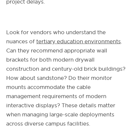
project delays.
Look for vendors who understand the
nuances of
tertiary education environments
.
Can they recommend appropriate wall
brackets for both modern drywall
construction and century-old brick buildings?
How about sandstone? Do their monitor
mounts accommodate the cable
management requirements of modern
interactive displays? These details matter
when managing large-scale deployments
across diverse campus facilities.