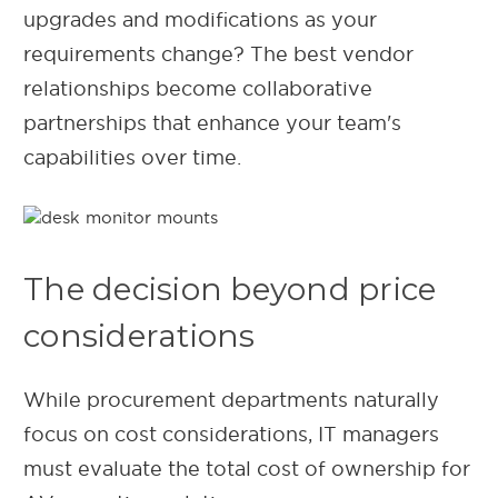
upgrades and modifications as your
requirements change? The best vendor
relationships become collaborative
partnerships that enhance your team's
capabilities over time.
The decision beyond price
considerations
While procurement departments naturally
focus on cost considerations, IT managers
must evaluate the total cost of ownership for