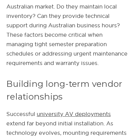
Australian market. Do they maintain local
inventory? Can they provide technical
support during Australian business hours?
These factors become critical when
managing tight semester preparation
schedules or addressing urgent maintenance
requirements and warranty issues.
Building long-term vendor
relationships
Successful
university AV deployments
extend far beyond initial installation. As
technology evolves, mounting requirements