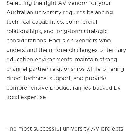
Selecting the right AV vendor for your
Australian university requires balancing
technical capabilities, commercial
relationships, and long-term strategic
considerations. Focus on vendors who
understand the unique challenges of tertiary
education environments, maintain strong
channel partner relationships while offering
direct technical support, and provide
comprehensive product ranges backed by
local expertise.
The most successful university AV projects