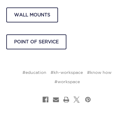
WALL MOUNTS
POINT OF SERVICE
#education
#kh-workspace
#know how
#workspace