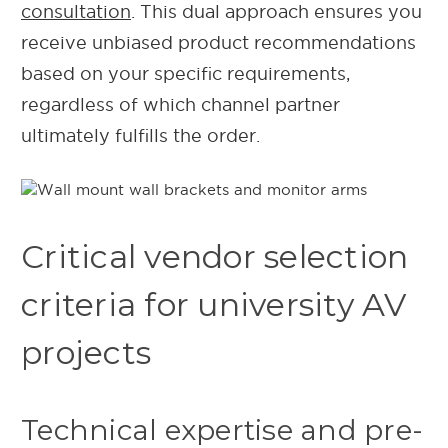
consultation
. This dual approach ensures you
receive unbiased product recommendations
based on your specific requirements,
regardless of which channel partner
ultimately fulfills the order.
Critical vendor selection
criteria for university AV
projects
Technical expertise and pre-