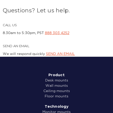
Questions? Let us help.
CALL US
8.30am to 5:30pm, PST
888 303 4252
SEND AN EMAIL
We will respond quickly
SEND AN EMAIL
Product
Desk mounts
Wall mounts
Ceiling mounts
Floor mounts
Technology
Monitor mounts