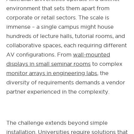
environment that sets them apart from
corporate or retail sectors. The scale is
immense – a single campus might house
hundreds of lecture halls, tutorial rooms, and
collaborative spaces, each requiring different
AV configurations. From
wall-mounted
displays in small seminar rooms
to complex
monitor arrays in engineering labs
, the
diversity of requirements demands a vendor
partner experienced in the complexity.
The challenge extends beyond simple
installation. Universities require solutions that