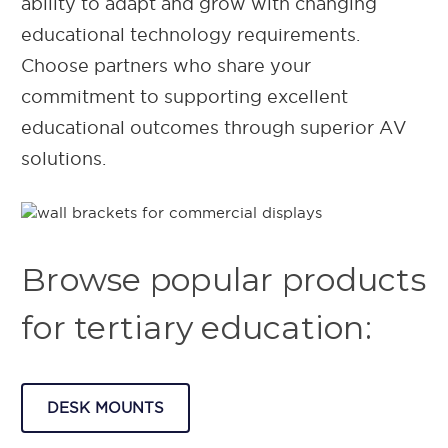
ability to adapt and grow with changing
educational technology requirements.
Choose partners who share your
commitment to supporting excellent
educational outcomes through superior AV
solutions.
Browse popular products
for tertiary education:
DESK MOUNTS