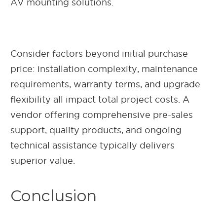
AV mounting solutions.
Consider factors beyond initial purchase
price: installation complexity, maintenance
requirements, warranty terms, and upgrade
flexibility all impact total project costs. A
vendor offering comprehensive pre-sales
support, quality products, and ongoing
technical assistance typically delivers
superior value.
Conclusion