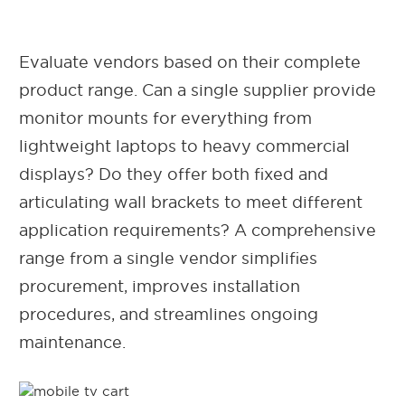
Evaluate vendors based on their complete
product range. Can a single supplier provide
monitor mounts for everything from
lightweight laptops to heavy commercial
displays? Do they offer both fixed and
articulating wall brackets to meet different
application requirements? A comprehensive
range from a single vendor simplifies
procurement, improves installation
procedures, and streamlines ongoing
maintenance.