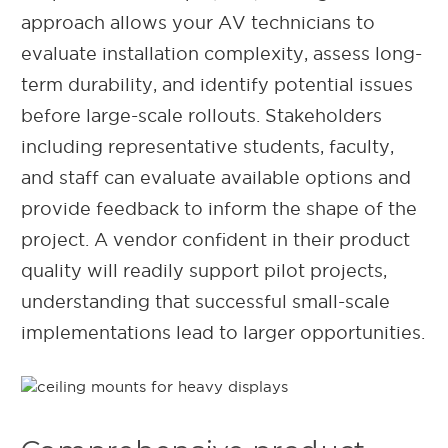
approach allows your AV technicians to
evaluate installation complexity, assess long-
term durability, and identify potential issues
before large-scale rollouts. Stakeholders
including representative students, faculty,
and staff can evaluate available options and
provide feedback to inform the shape of the
project. A vendor confident in their product
quality will readily support pilot projects,
understanding that successful small-scale
implementations lead to larger opportunities.