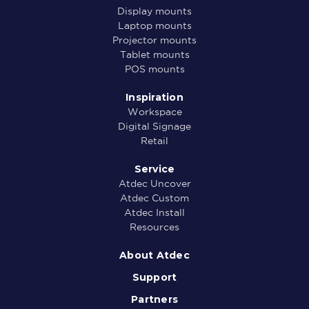
Display mounts
Laptop mounts
Projector mounts
Tablet mounts
POS mounts
Inspiration
Workspace
Digital Signage
Retail
Service
Atdec Uncover
Atdec Custom
Atdec Install
Resources
About Atdec
Support
Partners