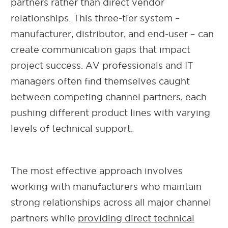
partners rather than direct vendor
relationships. This three-tier system –
manufacturer, distributor, and end-user – can
create communication gaps that impact
project success. AV professionals and IT
managers often find themselves caught
between competing channel partners, each
pushing different product lines with varying
levels of technical support.
The most effective approach involves
working with manufacturers who maintain
strong relationships across all major channel
partners while
providing direct technical