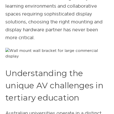
learning environments and collaborative
spaces requiring sophisticated display
solutions, choosing the right mounting and
display hardware partner has never been
more critical.
Understanding the
unique AV challenges in
tertiary education
Australian universities operate in a distinct