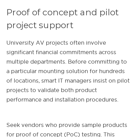
Proof of concept and pilot
project support
University AV projects often involve
significant financial commitments across
multiple departments. Before committing to
a particular mounting solution for hundreds
of locations, smart IT managers insist on pilot
projects to validate both product
performance and installation procedures.
Seek vendors who provide sample products
for proof of concept (PoC) testing. This