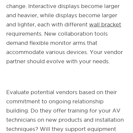
change. Interactive displays become larger
and heavier, while displays become larger
and lighter, each with different
wall bracket
requirements. New collaboration tools
demand flexible monitor arms that
accommodate various devices. Your vendor
partner should evolve with your needs.
Evaluate potential vendors based on their
commitment to ongoing relationship
building. Do they offer training for your AV
technicians on new products and installation
techniques? Will they support equipment