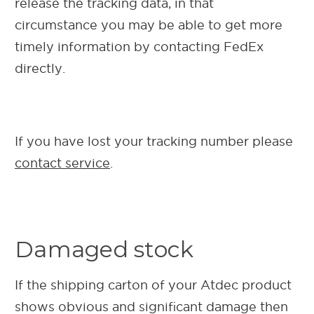
release the tracking data, in that
circumstance you may be able to get more
timely information by contacting FedEx
directly.
If you have lost your tracking number please
contact service
.
Damaged stock
If the shipping carton of your Atdec product
shows obvious and significant damage then