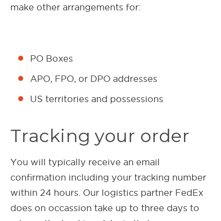
make other arrangements for:
PO Boxes
APO, FPO, or DPO addresses
US territories and possessions
Tracking your order
You will typically receive an email
confirmation including your tracking number
within 24 hours. Our logistics partner FedEx
does on occassion take up to three days to