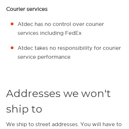
Courier services
Atdec has no control over courier
services including FedEx
Atdec takes no responsibility for courier
service performance
Addresses we won't
ship to
We ship to street addresses. You will have to