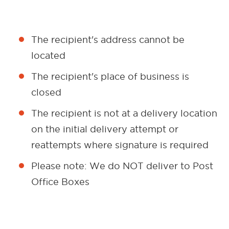
The recipient's address cannot be
located
The recipient's place of business is
closed
The recipient is not at a delivery location
on the initial delivery attempt or
reattempts where signature is required
Please note: We do NOT deliver to Post
Office Boxes