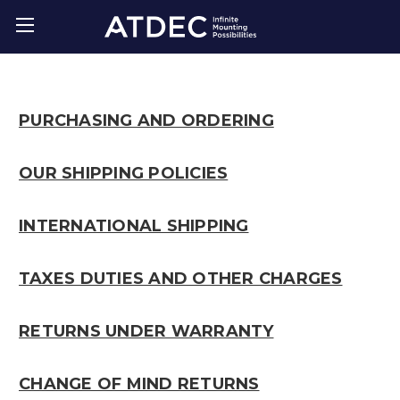
PURCHASING AND ORDERING
OUR SHIPPING POLICIES
INTERNATIONAL SHIPPING
TAXES DUTIES AND OTHER CHARGES
RETURNS UNDER WARRANTY
CHANGE OF MIND RETURNS