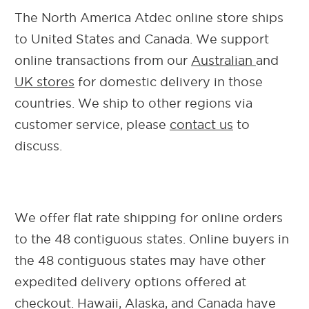
The North America Atdec online store ships
to United States and Canada.
We support
online transactions from our
Australian
and
UK stores
for domestic delivery in those
countries. We ship to other regions via
customer service, please
contact us
to
discuss
.
We offer flat rate shipping for online orders
to the 48 contiguous states. Online buyers in
the 48 contiguous states may have other
expedited delivery options offered at
checkout.
Hawaii, Alaska, and Canada have