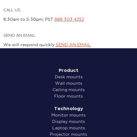
CALL US
8.30am to 5:30pm, PST
888 303 4252
SEND AN EMAIL
We will respond quickly
SEND AN EMAIL
Product
Desk mounts
Wall mounts
Ceiling mounts
Floor mounts
Technology
Monitor mounts
Display mounts
Laptop mounts
Projector mounts