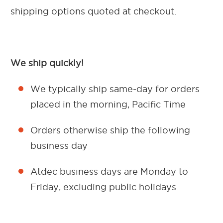
shipping options quoted at checkout.
We ship quickly!
We typically ship same-day for orders
placed in the morning, Pacific Time
Orders otherwise ship the following
business day
Atdec business days are Monday to
Friday, excluding public holidays