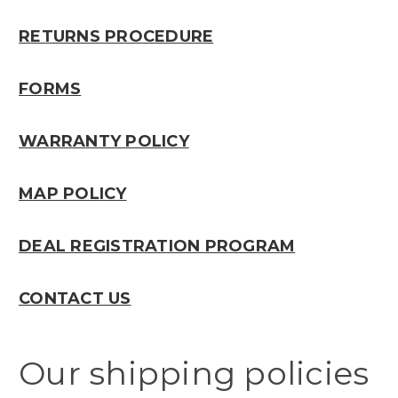
RETURNS PROCEDURE
FORMS
WARRANTY POLICY
MAP POLICY
DEAL REGISTRATION PROGRAM
CONTACT US
Our shipping policies