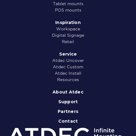
Tablet mounts
POS mounts
Inspiration
Workspace
Digital Signage
Retail
Service
Atdec Uncover
Atdec Custom
Atdec Install
Resources
About Atdec
Support
Partners
Contact