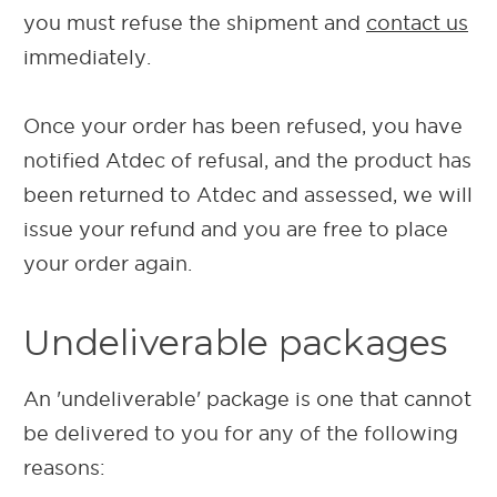
you must refuse the shipment and
contact us
immediately.
Once your order has been refused, you have
notified Atdec of refusal, and the product has
been returned to Atdec and assessed, we will
issue your refund and you are free to place
your order again.
Undeliverable packages
An 'undeliverable' package is one that cannot
be delivered to you for any of the following
reasons: