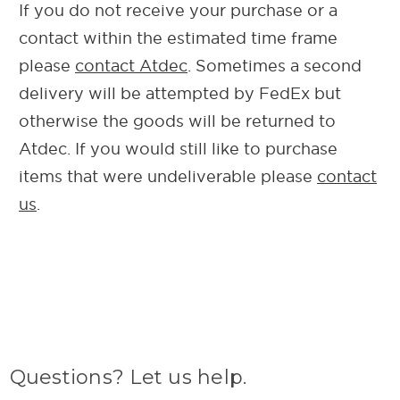
If you do not receive your purchase or a
contact within the estimated time frame
please
contact Atdec
. Sometimes a second
delivery will be attempted by FedEx but
otherwise the goods will be returned to
Atdec. If you would still like to purchase
items that were undeliverable please
contact
us
.
Questions? Let us help.