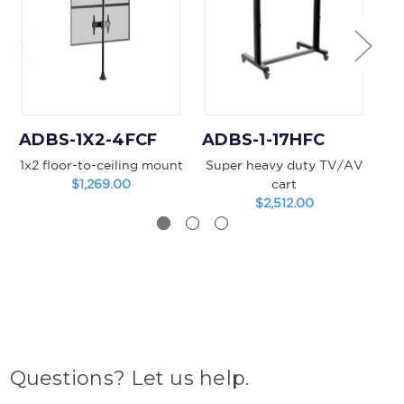
ADBS-1X2-4FCF
ADBS-1-17HFC
A
1x2 floor-to-ceiling mount
Super heavy duty TV/AV
$1,269.00
cart
$2,512.00
Questions? Let us help.