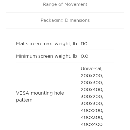
Range of Movement
Packaging Dimensions
Flat screen max. weight, lb
110
Minimum screen weight, lb
0.0
Universal,
200x200,
200x300,
200x400,
VESA mounting hole
300x200,
pattern
300x300,
400x200,
400x300,
400x400