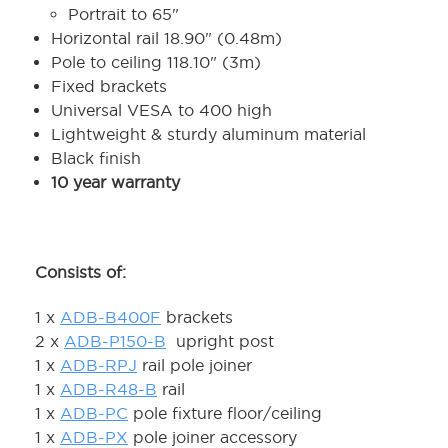
Portrait to 65"
Horizontal rail 18.90" (0.48m)
Pole to ceiling 118.10" (3m)
Fixed brackets
Universal VESA to 400 high
Lightweight & sturdy aluminum material
Black finish
10 year warranty
Consists of:
1 x
ADB-B400F
brackets
2 x
ADB-P150-B
upright post
1 x
ADB-RPJ
rail pole joiner
1 x
ADB-R48-B
rail
1 x
ADB-PC
pole fixture floor/ceiling
1 x
ADB-PX
pole joiner accessory