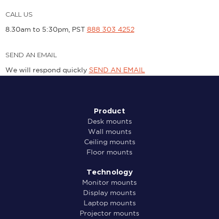
CALL US
8.30am to 5:30pm, PST
888 303 4252
SEND AN EMAIL
We will respond quickly
SEND AN EMAIL
Product
Desk mounts
Wall mounts
Ceiling mounts
Floor mounts
Technology
Monitor mounts
Display mounts
Laptop mounts
Projector mounts