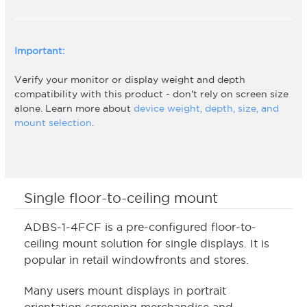
Important:
Verify your monitor or display weight and depth
compatibility with this product - don't rely on screen size
alone. Learn more about
device weight, depth, size, and
mount selection
.
Single floor-to-ceiling mount
ADBS-1-4FCF is a pre-configured floor-to-
ceiling mount solution for single displays. It is
popular in retail windowfronts and stores.
Many users mount displays in portrait