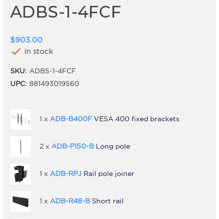
ADBS-1-4FCF
$903.00
check
in stock
SKU:
ADBS-1-4FCF
UPC:
881493019560
1 x
ADB-B400F
VESA 400 fixed brackets
2 x
ADB-P150-B
Long pole
1 x
ADB-RPJ
Rail pole joiner
1 x
ADB-R48-B
Short rail