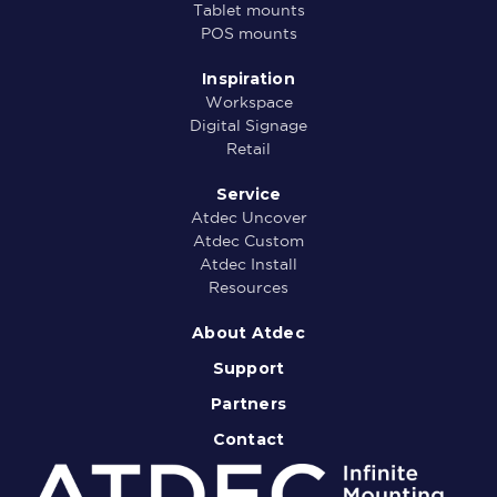
Tablet mounts
POS mounts
Inspiration
Workspace
Digital Signage
Retail
Service
Atdec Uncover
Atdec Custom
Atdec Install
Resources
About Atdec
Support
Partners
Contact