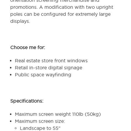
orientation screening merchandise and
promotions. A modification with two upright
poles can be configured for extremely large
displays.
Choose me for:
Real estate store front windows
Retail in-store digital signage
Public space wayfinding
Specifications:
Maximum screen weight 110lb (50kg)
Maximum screen size:
Landscape to 55"