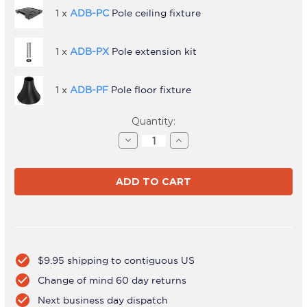
1 x
ADB-PC
Pole ceiling fixture
1 x
ADB-PX
Pole extension kit
1 x
ADB-PF
Pole floor fixture
Current
Quantity:
Stock:
Decrease
Increase
Quantity
Quantity
of
of
ADBS-
ADBS-
1-
1-
4FCF
4FCF
check_circle
$9.95 shipping to contiguous US
check_circle
Change of mind 60 day returns
check_circle
Next business day dispatch