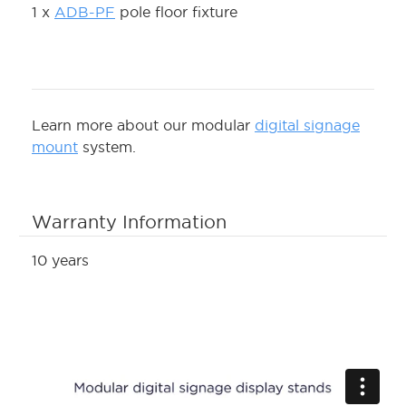
1 x
ADB-PF
pole floor fixture
Learn more about our modular
digital signage
mount
system.
Warranty Information
10 years