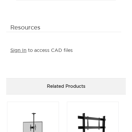
Resources
Sign In
to access CAD files
Related Products