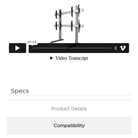
Specs
Product Details
Compatibility