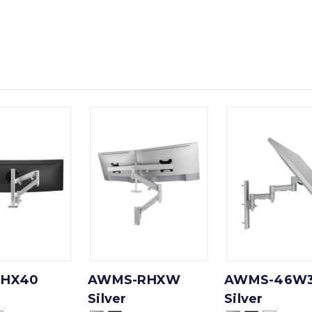
HX40
AWMS-RHXW
AWMS-46W
Silver
Silver