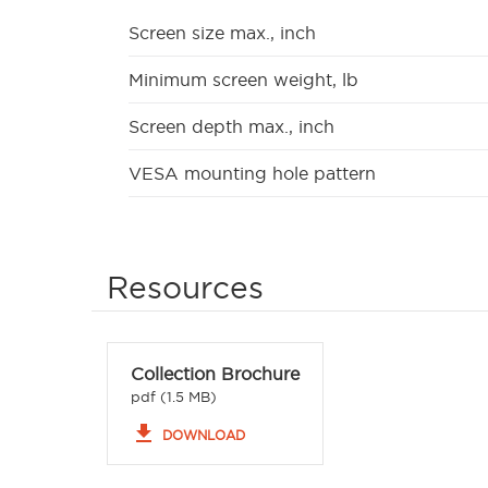
Screen size max., inch
Minimum screen weight, lb
Screen depth max., inch
VESA mounting hole pattern
Resources
Collection Brochure
pdf (1.5 MB)
file_download
DOWNLOAD