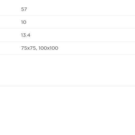
57
10
13.4
75x75, 100x100