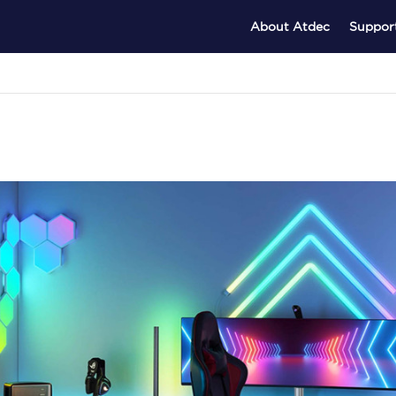
About Atdec
Suppor