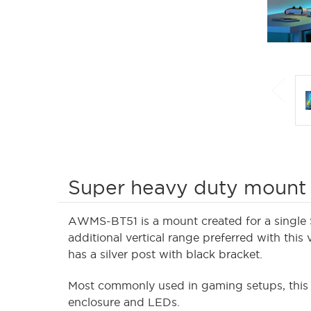
Super heavy duty mount
AWMS-BT51 is a mount created for a single 
additional vertical range preferred with this 
has a silver post with black bracket.
Most commonly used in gaming setups, th
enclosure and LEDs.