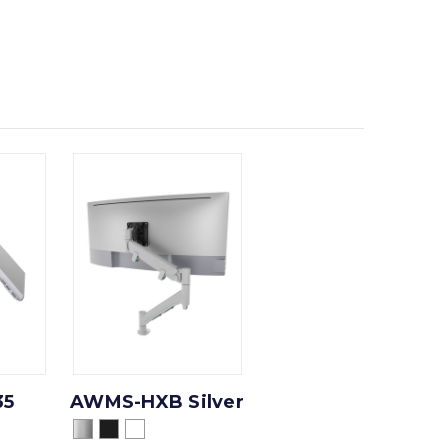
35
AWMS-HXB Silver