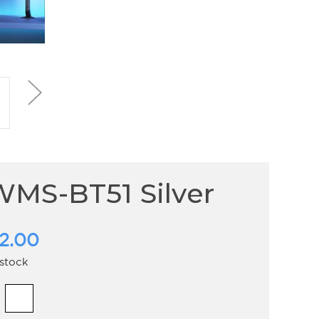
MS-BT51 Silver
2.00
 stock