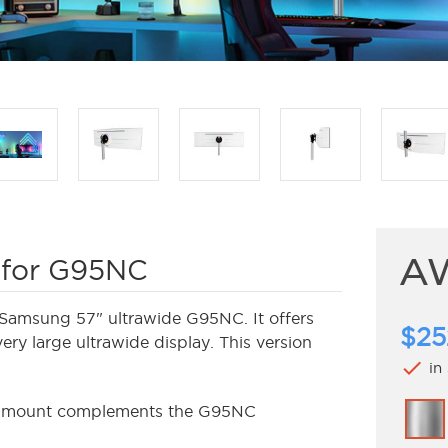
AW
 for G95NC
Samsung 57" ultrawide G95NC. It offers
$25
very large ultrawide display. This version
check
in
is mount complements the G95NC