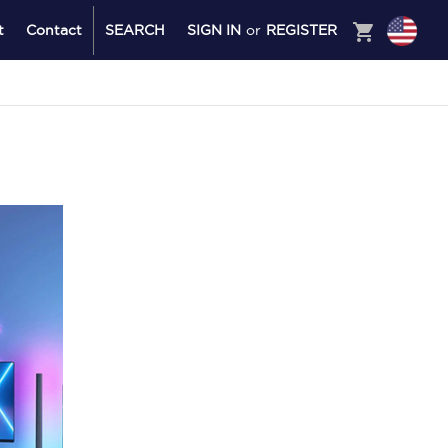
shopping_cart
t
Contact
SEARCH
SIGN IN
or
REGISTER