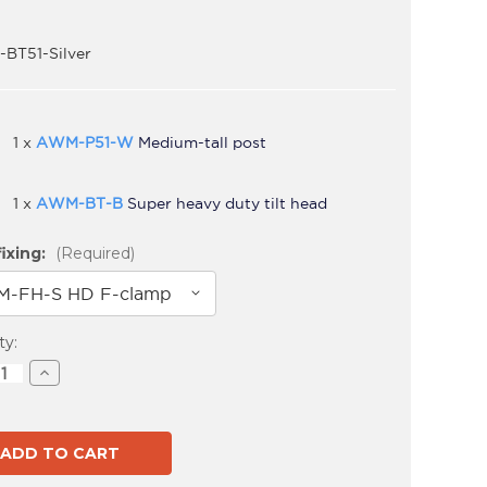
BT51-Silver
1 x
AWM-P51-W
Medium-tall post
1 x
AWM-BT-B
Super heavy duty tilt head
ixing:
(Required)
t
ty:
ase
Increase
ity
Quantity
of
S-
AWMS-
BT51
Silver