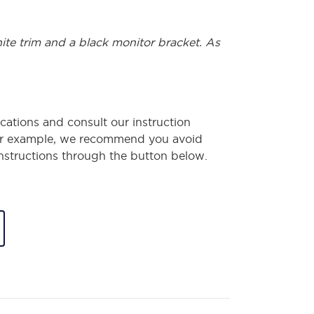
hite trim and a black monitor bracket. As
cations and consult our instruction
or example, we recommend you avoid
 instructions through the button below.