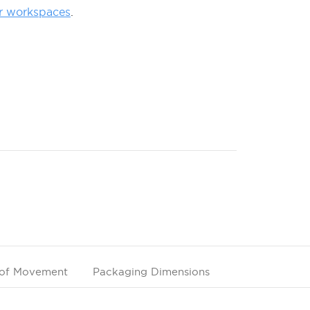
r workspaces
.
of Movement
Packaging Dimensions