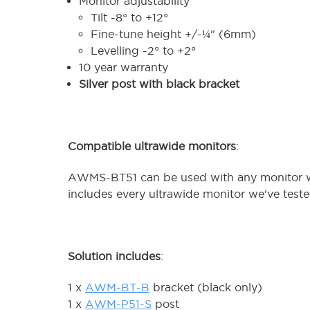
Monitor adjustability
Tilt -8° to +12°
Fine-tune height +/-¼" (6mm)
Levelling -2° to +2°
10 year warranty
Silver post with black bracket
Compatible ultrawide monitors
:
AWMS-BT51 can be used with any monitor wit
includes every ultrawide monitor we've test
Solution includes
:
1 x
AWM-BT-B
bracket (black only)
1 x
AWM-P51-S
post