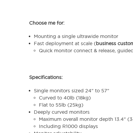
Choose me for:
Mounting a single ultrawide monitor
Fast deployment at scale (
business custo
Quick monitor connect & release, guide
Specifications:
Single monitors sized 24" to 57"
Curved to 40lb (18kg)
Flat to 55lb (25kg)
Deeply curved monitors
Maximum overall monitor depth 13.4" 
Including R1000 displays