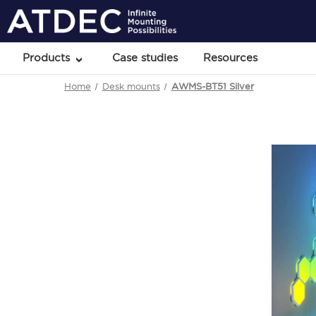
Products
Case studies
Resources
Home
Desk mounts
AWMS-BT51 Silver