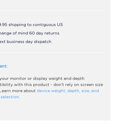
9.95 shipping to contiguous US
hange of mind 60 day returns
ext business day dispatch
ant:
 your monitor or display weight and depth
bility with this product - don't rely on screen size
 Learn more about
device weight, depth, size, and
selection
.