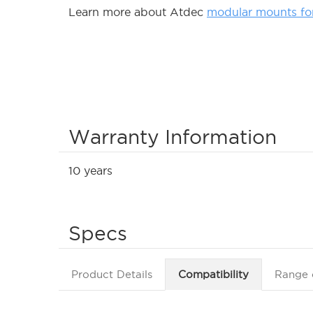
Learn more about Atdec
modular mounts fo
Warranty Information
10 years
Specs
Product Details
Compatibility
Range 