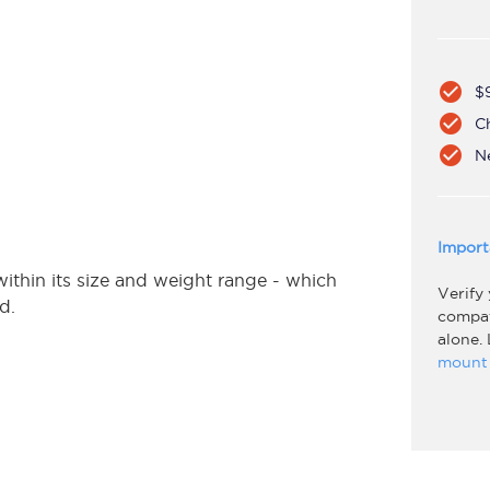
check_circle
$
check_circle
C
check_circle
N
Import
hin its size and weight range - which
Verify
ed.
compati
alone.
mount 