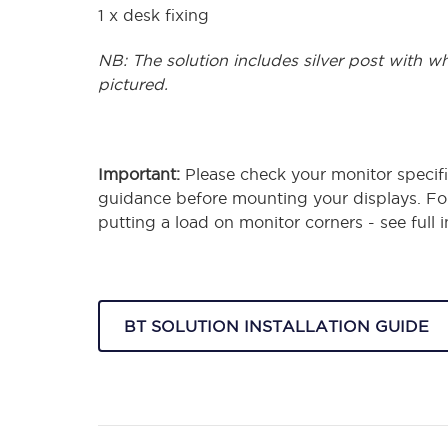
1 x desk fixing
NB: The solution includes silver post with w
pictured.
Important:
Please check your monitor specifi
guidance before mounting your displays. F
putting a load on monitor corners - see full
BT SOLUTION INSTALLATION GUIDE