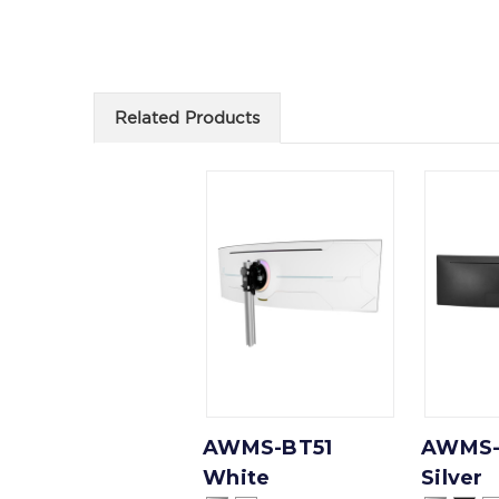
Related Products
AWMS-BT51
AWMS-
White
Silver