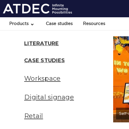
Products
Case studies
Resources
LITERATURE
CASE STUDIES
Workspace
Digital signage
Self
Retail