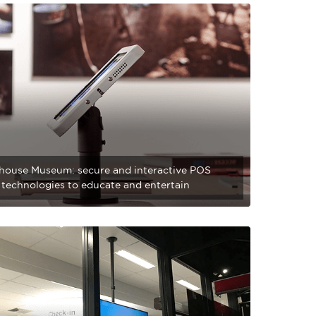
house Museum: secure and interactive POS
l technologies to educate and entertain