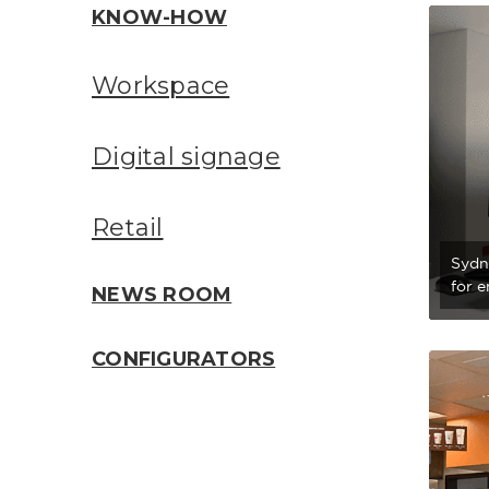
KNOW-HOW
Workspace
Digital signage
Retail
Sydn
for 
NEWS ROOM
CONFIGURATORS