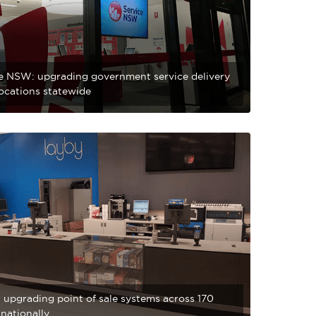
e NSW: upgrading government service delivery
locations statewide
 upgrading point of sale systems across 170
 nationally