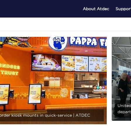
About Atdec
Suppor
United
depart
-order kiosk mounts in quick-service | ATDEC