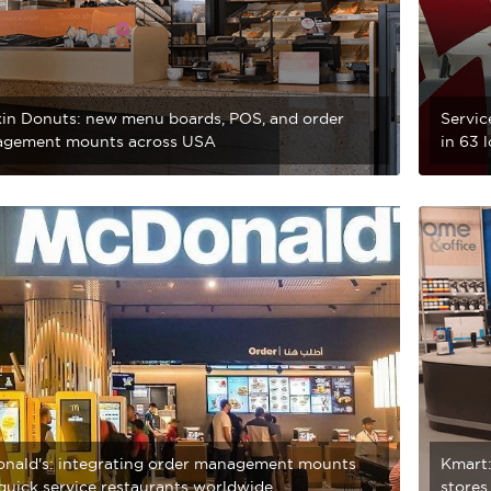
in Donuts: new menu boards, POS, and order
Servic
gement mounts across USA
in 63 
nald's: integrating order management mounts
Kmart:
 quick service restaurants worldwide
stores