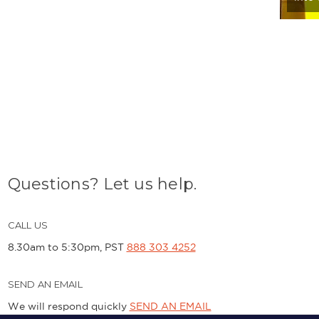
Questions? Let us help.
CALL US
8.30am to 5:30pm, PST
888 303 4252
SEND AN EMAIL
We will respond quickly
SEND AN EMAIL