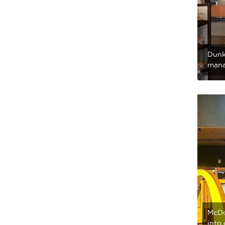
Dunk
mana
McDo
into