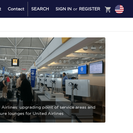
shopping_cart
t
Contact
SEARCH
SIGN IN
or
REGISTER
 Airlines: upgrading point of service areas and
ure lounges for United Airlines