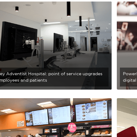
ey Adventist Hospital: point of service upgrades
Power
employees and patients
digita