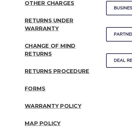
OTHER CHARGES
BUSINES
RETURNS UNDER
WARRANTY
PARTNE
CHANGE OF MIND
RETURNS
DEAL R
RETURNS PROCEDURE
FORMS
WARRANTY POLICY
MAP POLICY