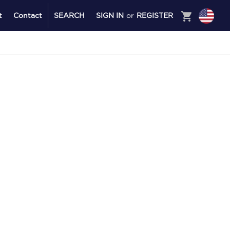
shopping_cart
t
Contact
SEARCH
SIGN IN
or
REGISTER