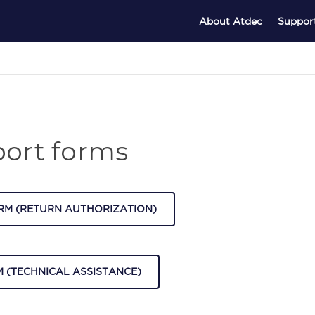
About Atdec
Suppor
ort forms
RM (RETURN AUTHORIZATION)
 (TECHNICAL ASSISTANCE)