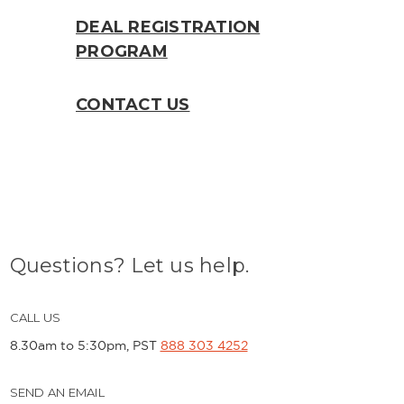
DEAL REGISTRATION
PROGRAM
CONTACT US
Questions? Let us help.
CALL US
8.30am to 5:30pm, PST
888 303 4252
SEND AN EMAIL