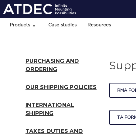
Products
Case studies
Resources
PURCHASING AND
Supp
ORDERING
OUR SHIPPING POLICIES
RMA FO
INTERNATIONAL
SHIPPING
TA FORM
TAXES DUTIES AND