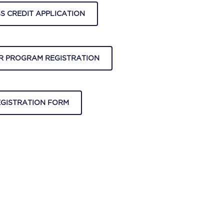
S CREDIT APPLICATION
R PROGRAM REGISTRATION
EGISTRATION FORM