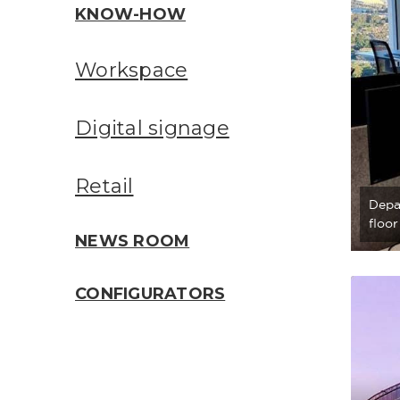
KNOW-HOW
Workspace
Digital signage
Retail
Depa
floo
NEWS ROOM
CONFIGURATORS