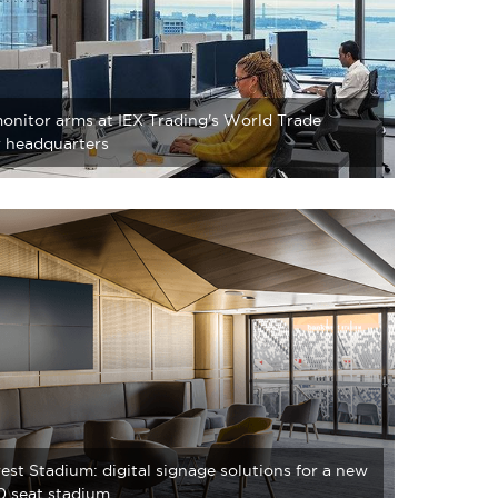
onitor arms at IEX Trading's World Trade
 headquarters
st Stadium: digital signage solutions for a new
 seat stadium