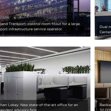
and Transport: control room fitout for a large
Dual m
port infrastructure service operator
Center
han Lokey: New state-of-the-art office for an
Bankwe
pendent advisory firm
30,000