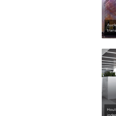
Auckl
trans
Houli
inde