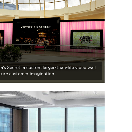
ia's Secret: a custom larger-than-life video wall
ture customer imagination