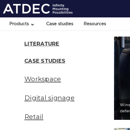
Products
Case studies
Resources
LITERATURE
CASE STUDIES
Workspace
Digital signage
Wins
defen
Retail