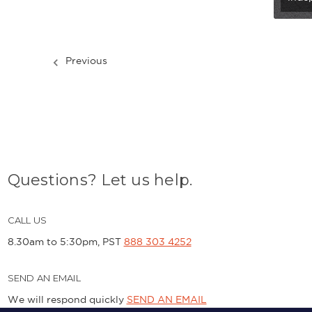
Previous
Questions? Let us help.
CALL US
8.30am to 5:30pm, PST
888 303 4252
SEND AN EMAIL
We will respond quickly
SEND AN EMAIL