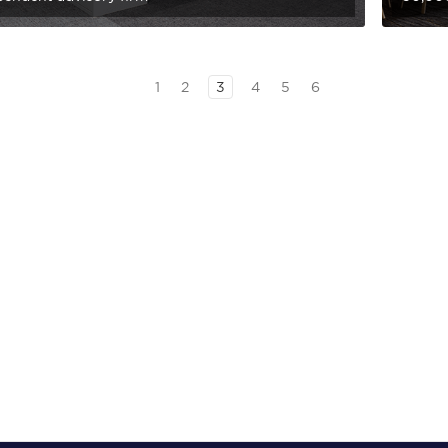
1
2
3
4
5
6