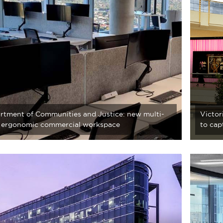
rtment of Communities and Justice: new multi-
Victor
r ergonomic commercial workspace
to cap