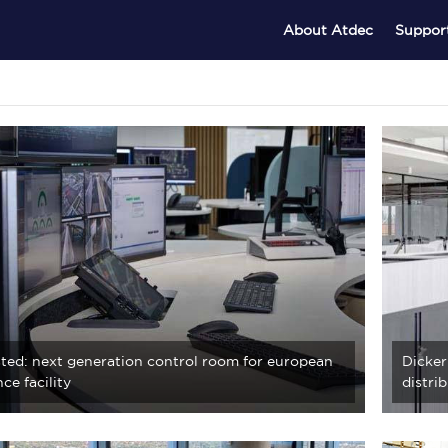
About Atdec
Suppor
ted: next generation control room for european
Dicker
ce facility
distri